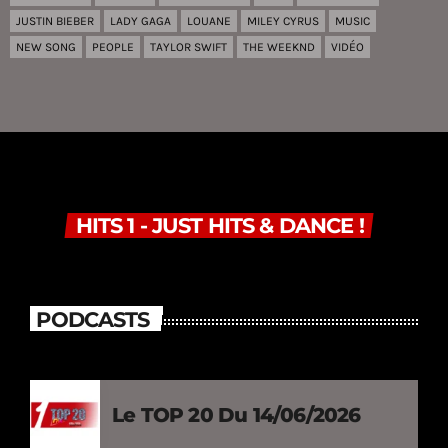
JUSTIN BIEBER
LADY GAGA
LOUANE
MILEY CYRUS
MUSIC
NEW SONG
PEOPLE
TAYLOR SWIFT
THE WEEKND
VIDÉO
HITS 1 - JUST HITS & DANCE !
PODCASTS
Le TOP 20 Du 14/06/2026