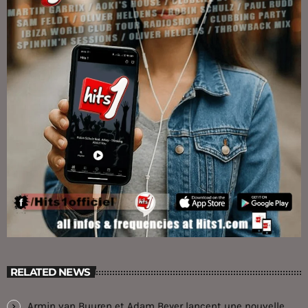
RELATED NEWS
Armin van Buuren et Adam Beyer lancent une nouvelle