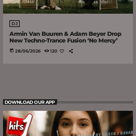
DJ
Armin Van Buuren & Adam Beyer Drop
New Techno-Trance Fusion ‘No Mercy’
today
28/06/2026
120
DOWNLOAD OUR APP