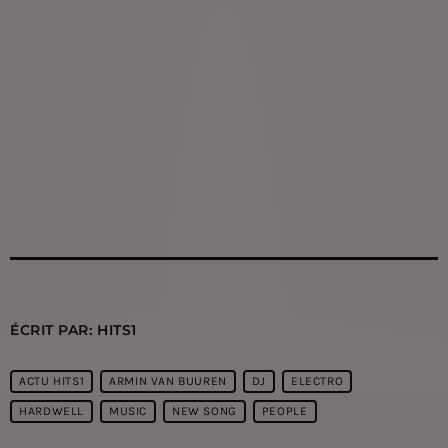
ÉCRIT PAR:
HITS1
ACTU HITS1
ARMIN VAN BUUREN
DJ
ELECTRO
HARDWELL
MUSIC
NEW SONG
PEOPLE