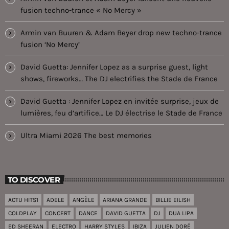
fusion techno-trance « No Mercy »
Armin van Buuren & Adam Beyer drop new techno-trance
fusion ‘No Mercy’
David Guetta: Jennifer Lopez as a surprise guest, light
shows, fireworks… The DJ electrifies the Stade de France
David Guetta : Jennifer Lopez en invitée surprise, jeux de
lumières, feu d’artifice… Le DJ électrise le Stade de France
Ultra Miami 2026 The best memories
TO DISCOVER
ACTU HITS1
ADELE
ANGÈLE
ARIANA GRANDE
BILLIE EILISH
COLDPLAY
CONCERT
DANCE
DAVID GUETTA
DJ
DUA LIPA
ED SHEERAN
ELECTRO
HARRY STYLES
IBIZA
JULIEN DORÉ