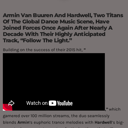
Armin Van Buuren And Hardwell, Two Titans
Of The Global Dance Music Scene, Have
Joined Forces Once Again After Nearly A
Decade With Their Highly Anticipated
Track, “Follow The Light.”
Building on the success of their 2015 hit,
“
,”
which
garnered over 100 million streams, the duo seamlessly
blends
Armin
‘s euphoric trance melodies with
Hardwell
‘s big-