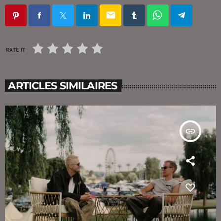
email
RATE IT
ARTICLES SIMILAIRES
insert_link