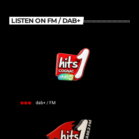
LISTEN ON FM / DAB+
dab+ / FM