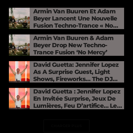
Armin Van Buuren Et Adam
Beyer Lancent Une Nouvelle
Fusion Techno-Trance « No
Mercy »
Armin Van Buuren & Adam
Beyer Drop New Techno-
Trance Fusion ‘No Mercy’
David Guetta: Jennifer Lopez
As A Surprise Guest, Light
Shows, Fireworks… The DJ
Electrifies The Stade De
David Guetta : Jennifer Lopez
France
En Invitée Surprise, Jeux De
Lumières, Feu D’artifice… Le
DJ Électrise Le Stade De
France
CHARGER PLUS