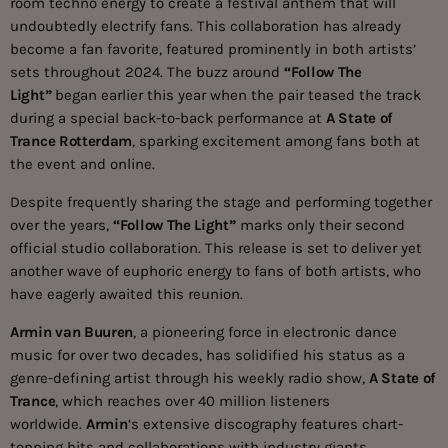
room techno energy to create a festival anthem that will
undoubtedly electrify fans. This collaboration has already
become a fan favorite, featured prominently in both artists’
sets throughout 2024. The buzz around
“Follow The
Light”
began earlier this year when the pair teased the track
during a special back-to-back performance at
A State of
Trance Rotterdam
, sparking excitement among fans both at
the event and online.
Despite frequently sharing the stage and performing together
over the years,
“Follow The Light”
marks only their second
official studio collaboration. This release is set to deliver yet
another wave of euphoric energy to fans of both artists, who
have eagerly awaited this reunion.
Armin van Buuren
, a pioneering force in electronic dance
music for over two decades, has solidified his status as a
genre-defining artist through his weekly radio show,
A State of
Trance
, which reaches over 40 million listeners
worldwide.
Armin
‘s extensive discography features chart-
topping hits and collaborations with industry giants