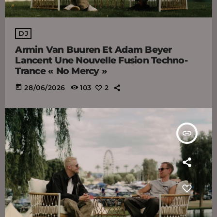
DJ
Armin Van Buuren Et Adam Beyer
Lancent Une Nouvelle Fusion Techno-
Trance « No Mercy »
today
28/06/2026
103
2
insert_link