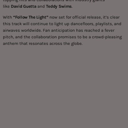
like
David Guetta
and
Teddy Swims
.
With
“Follow The Light”
now set for official release, it’s clear
this track will continue to light up dancefloors, playlists, and
airwaves worldwide. Fan anticipation has reached a fever
pitch, and the collaboration promises to be a crowd-pleasing
anthem that resonates across the globe.