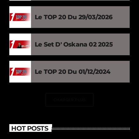
Le TOP 20 Du 29/03/2026
Le Set D' Oskana 02 2025
Le TOP 20 Du 01/12/2024
CHARGER PLUS
HOT POSTS