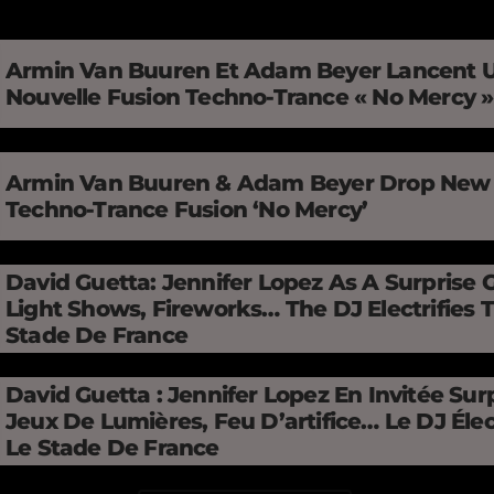
Armin Van Buuren Et Adam Beyer Lancent 
Nouvelle Fusion Techno-Trance « No Mercy 
Armin Van Buuren & Adam Beyer Drop New
Techno-Trance Fusion ‘No Mercy’
David Guetta: Jennifer Lopez As A Surprise 
Light Shows, Fireworks… The DJ Electrifies 
Stade De France
David Guetta : Jennifer Lopez En Invitée Surp
Jeux De Lumières, Feu D’artifice… Le DJ Élec
Le Stade De France