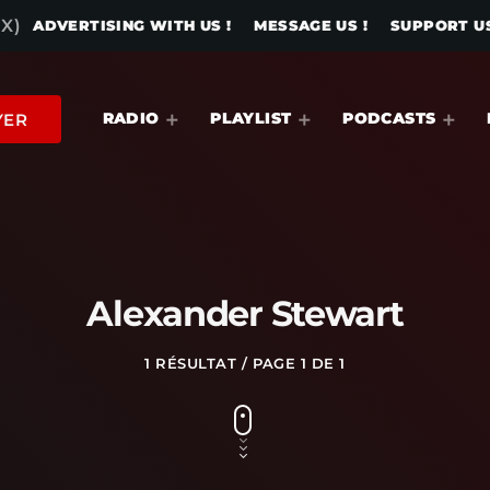
X)
ADVERTISING WITH US !
MESSAGE US !
SUPPORT US
RADIO
PLAYLIST
PODCASTS
YER
Alexander Stewart
1 RÉSULTAT / PAGE 1 DE 1