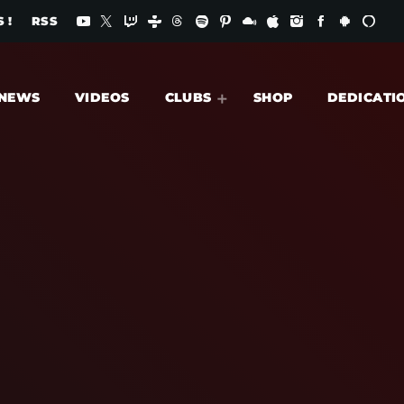
 !
RSS
NEWS
VIDEOS
CLUBS
SHOP
DEDICATI