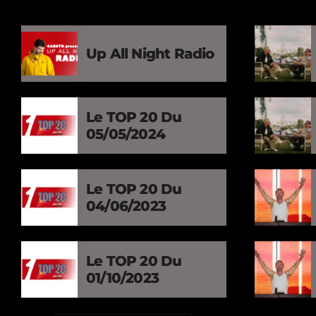
Up All Night Radio
Le TOP 20 Du
05/05/2024
Le TOP 20 Du
04/06/2023
Le TOP 20 Du
01/10/2023