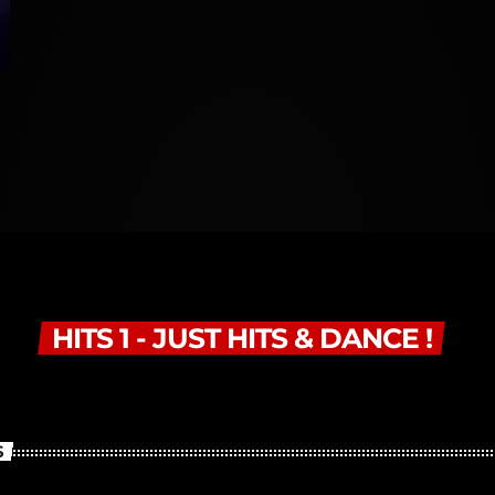
HITS 1 - JUST HITS & DANCE !
S