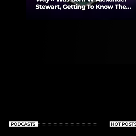
Stewart, Getting To Know Them
Better
PODCASTS
HOT POST