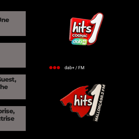
Une
»
dab+ / FM
Guest,
The
rise,
trise