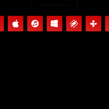
CHARGER PLUS