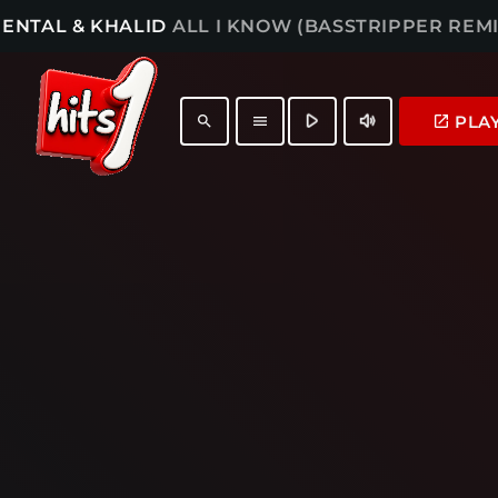
ENTAL & KHALID
ALL I KNOW (BASSTRIPPER REMI
play_arrow
volume_up
PLA
launch
search
menu