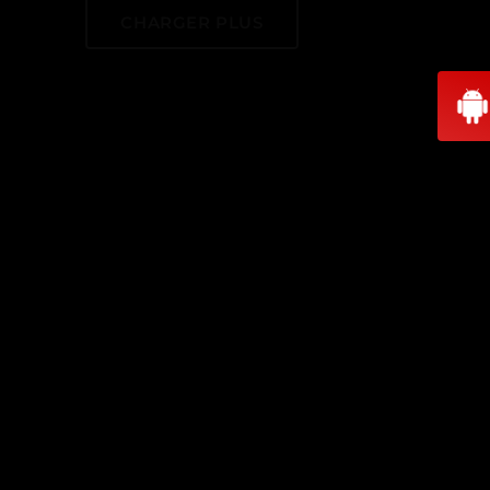
CHARGER PLUS