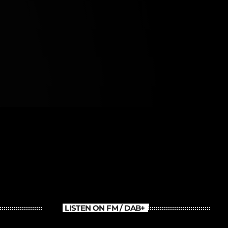
LISTEN ON FM / DAB+