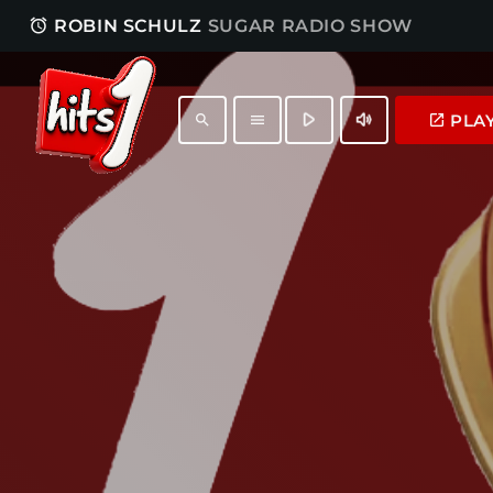
access_alarm
ROBIN SCHULZ
SUGAR RADIO SHOW
play_arrow
volume_up
PLA
launch
search
menu