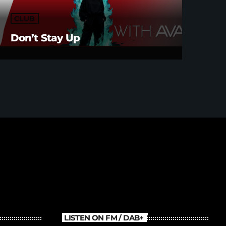
CLUB
Don’t Stay Up
LISTEN ON FM / DAB+