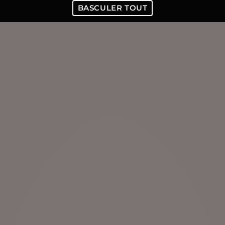
BASCULER TOUT