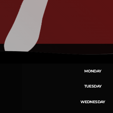
MONDAY
TUESDAY
WEDNESDAY