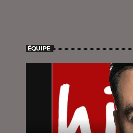
ÉQUIPE