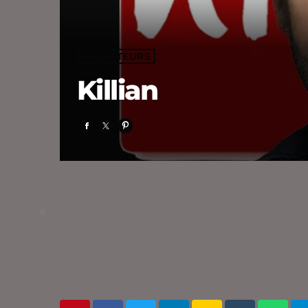
ANIMATEURS
Killian