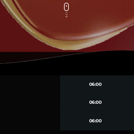
06:00
06:00
06:00