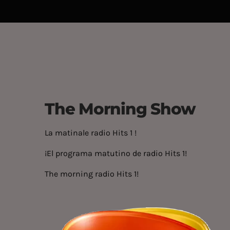
The Morning Show
La matinale radio Hits 1 !
¡El programa matutino de radio Hits 1!
The morning radio Hits 1!