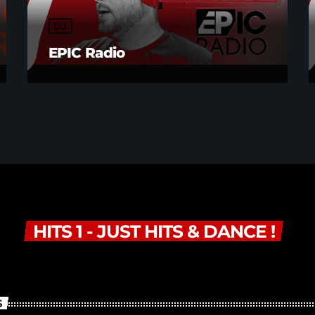
DJ
EPIC Radio
HITS 1 - JUST HITS & DANCE !
S