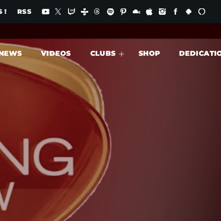
 !
RSS
NEWS
VIDEOS
CLUBS
SHOP
DEDICATI