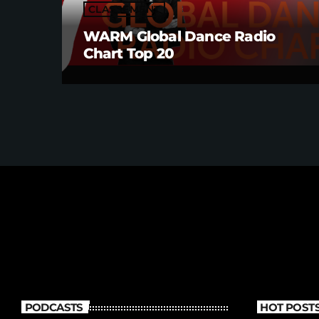
CLASSEMENT
WARM Global Dance Radio
Chart Top 20
PODCASTS
HOT POST