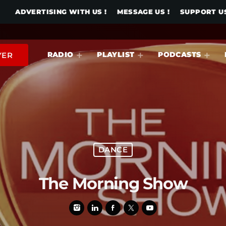
ADVERTISING WITH US !
MESSAGE US !
SUPPORT US
RADIO
PLAYLIST
PODCASTS
YER
DANCE
The Morning Show