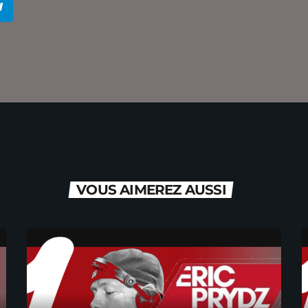
VOUS AIMEREZ AUSSI