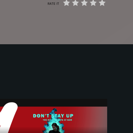
RATE IT