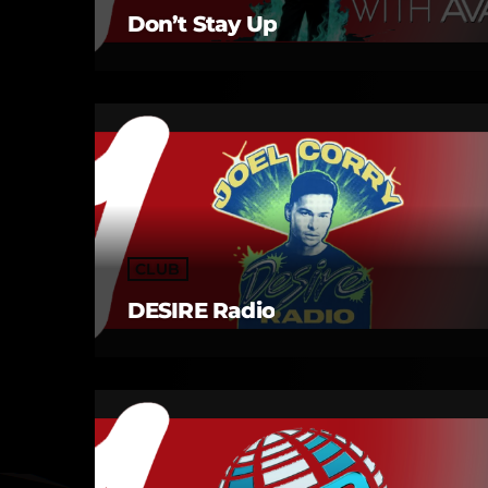
Don’t Stay Up
CLUB
DESIRE Radio