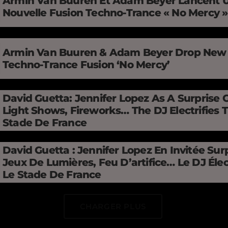
Armin Van Buuren Et Adam Beyer Lancent 
Nouvelle Fusion Techno-Trance « No Mercy 
Armin Van Buuren & Adam Beyer Drop New
Techno-Trance Fusion ‘No Mercy’
David Guetta: Jennifer Lopez As A Surprise 
Light Shows, Fireworks… The DJ Electrifies 
Stade De France
David Guetta : Jennifer Lopez En Invitée Surp
Jeux De Lumières, Feu D’artifice… Le DJ Élec
Le Stade De France
CHARGER PLUS