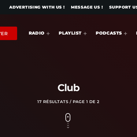
ADVERTISING WITH US !
MESSAGE US !
SUPPORT US
RADIO
PLAYLIST
PODCASTS
YER
Club
17 RÉSULTATS / PAGE 1 DE 2