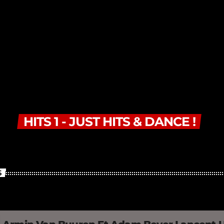
HITS 1 - JUST HITS & DANCE !
S