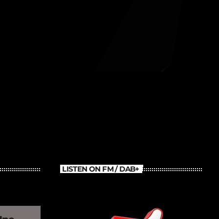
Old School Throback Mix
LISTEN ON FM / DAB+