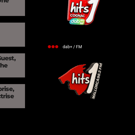
Une
»
dab+ / FM
Guest,
The
rise,
trise