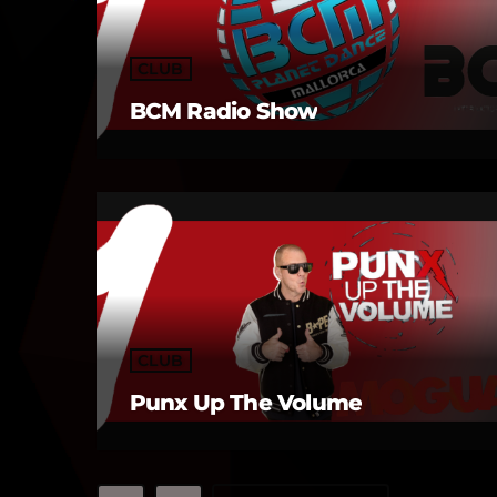
CLUB
BCM Radio Show
CLUB
Punx Up The Volume