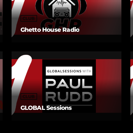
CLUB
Ghetto House Radio
CLUB
GLOBAL Sessions