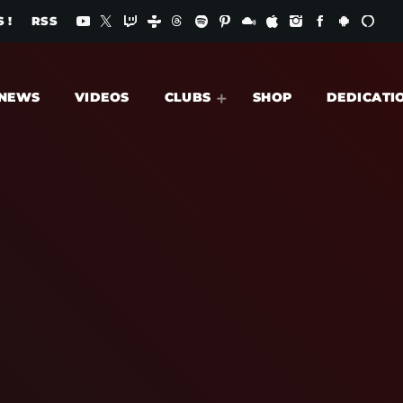
 !
RSS
NEWS
VIDEOS
CLUBS
SHOP
DEDICATI