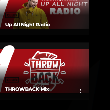
CLUB
Up All Night Radio
CLUB
THROWBACK Mix
more_vert
close
THROWBACK Mix