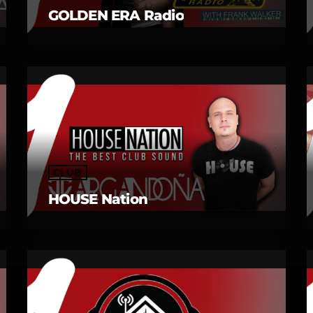
GOLDEN ERA Radio
CLUB
HOUSE Nation