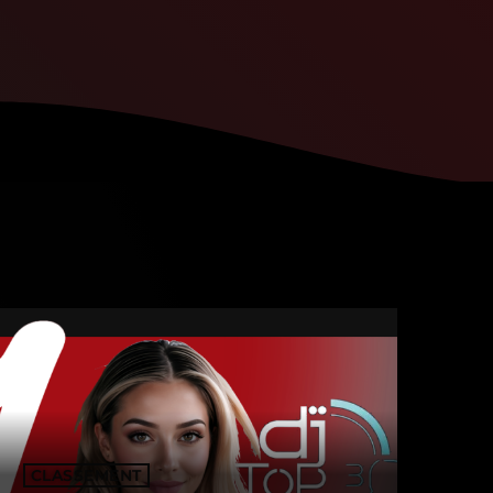
CLASSEMENT