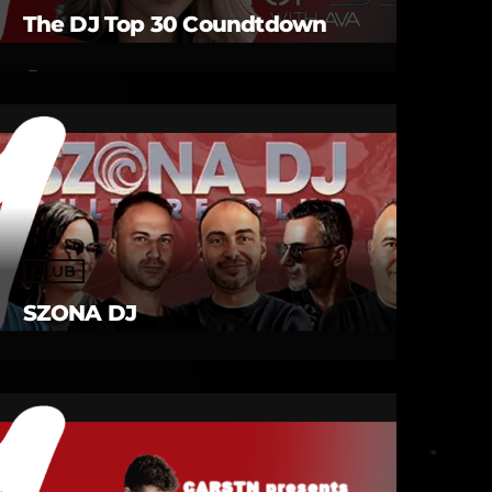
The DJ Top 30 Coundtdown
CLUB
SZONA DJ