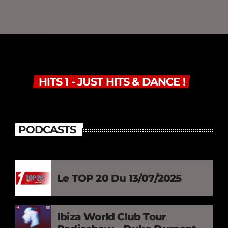
HITS 1 - JUST HITS & DANCE !
PODCASTS
Le TOP 20 Du 13/07/2025
Ibiza World Club Tour