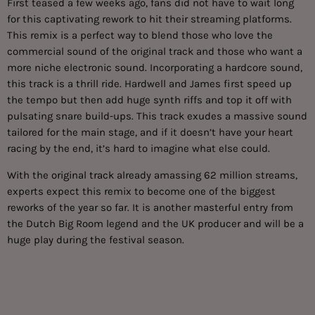
First teased a few weeks ago, fans did not have to wait long
for this captivating rework to hit their streaming platforms.
This remix is a perfect way to blend those who love the
commercial sound of the original track and those who want a
more niche electronic sound. Incorporating a hardcore sound,
this track is a thrill ride. Hardwell and James first speed up
the tempo but then add huge synth riffs and top it off with
pulsating snare build-ups. This track exudes a massive sound
tailored for the main stage, and if it doesn’t have your heart
racing by the end, it’s hard to imagine what else could.
With the
original track
already amassing 62 million streams,
experts expect this remix to become one of the biggest
reworks of the year so far. It is another masterful entry from
the Dutch Big Room legend and the UK producer and will be a
huge play during the festival season.