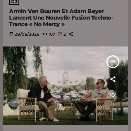
DJ
Armin Van Buuren Et Adam Beyer
Lancent Une Nouvelle Fusion Techno-
Trance « No Mercy »
today
28/06/2026
107
2
insert_link