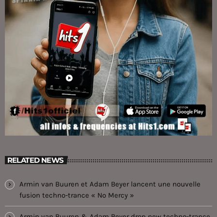
RELATED NEWS
Armin van Buuren et Adam Beyer lancent une nouvelle
fusion techno-trance « No Mercy »
Armin van Buuren & Adam Beyer drop new techno-trance