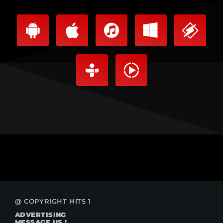
@ COPYRIGHT HITS 1
ADVERTISING
MESSAGE US !