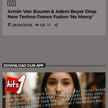
DJ
Armin Van Buuren & Adam Beyer Drop
New Techno-Trance Fusion ‘No Mercy’
today
28/06/2026
123
DOWNLOAD OUR APP