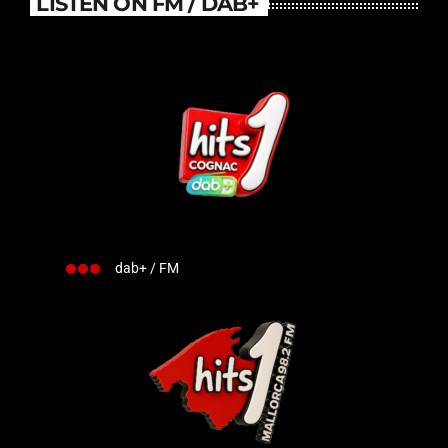
LISTEN ON FM / DAB+
dab+ / FM