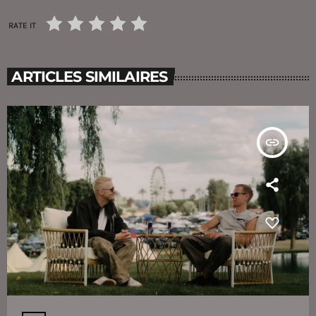
RATE IT
ARTICLES SIMILAIRES
insert_link