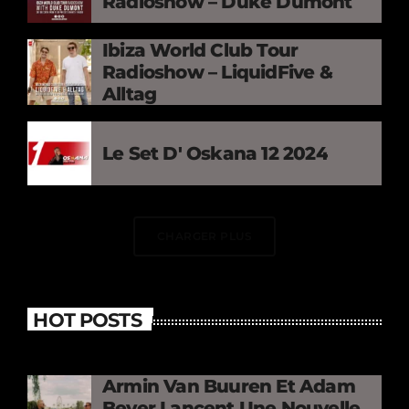
Radioshow – Duke Dumont
Ibiza World Club Tour
Radioshow – LiquidFive &
Alltag
Le Set D' Oskana 12 2024
CHARGER PLUS
HOT POSTS
Armin Van Buuren Et Adam
Beyer Lancent Une Nouvelle