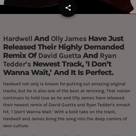
share
email
And
Have Just
Hardwell
Olly James
Released Their Highly Demanded
Remix Of
And
David Guetta
Ryan
Newest Track, ’I Don’t
Tedder’s
Wanna Wait,’ And It Is Perfect.
Hardwell not only is known for putting out amazing original
tracks, but he is also one of the best at remixing. That notion
continues to hold true as he and Olly James have released
their newest remix of David Guetta and Ryan Tedder’s smash
hit, ‘I Don’t Wanna Wait.’ With a bold take on the track,
Hardwell and James bring the song into the deep corners of
rave culture.