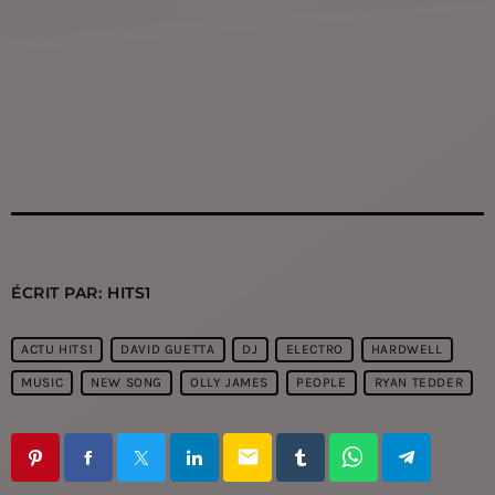
ÉCRIT PAR:
HITS1
ACTU HITS1
DAVID GUETTA
DJ
ELECTRO
HARDWELL
MUSIC
NEW SONG
OLLY JAMES
PEOPLE
RYAN TEDDER
email