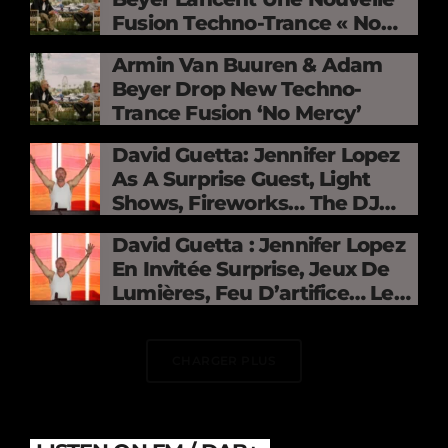
Fusion Techno-Trance « No
Mercy »
Armin Van Buuren & Adam
Beyer Drop New Techno-
Trance Fusion ‘No Mercy’
David Guetta: Jennifer Lopez
As A Surprise Guest, Light
Shows, Fireworks… The DJ
Electrifies The Stade De
David Guetta : Jennifer Lopez
France
En Invitée Surprise, Jeux De
Lumières, Feu D’artifice… Le
DJ Électrise Le Stade De
France
CHARGER PLUS