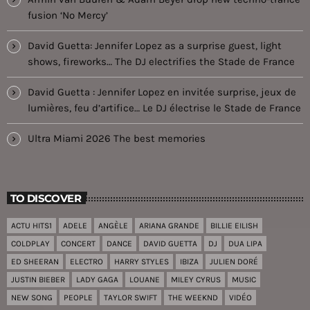
fusion ‘No Mercy’
David Guetta: Jennifer Lopez as a surprise guest, light
shows, fireworks… The DJ electrifies the Stade de France
David Guetta : Jennifer Lopez en invitée surprise, jeux de
lumières, feu d’artifice… Le DJ électrise le Stade de France
Ultra Miami 2026 The best memories
TO DISCOVER
ACTU HITS1
ADELE
ANGÈLE
ARIANA GRANDE
BILLIE EILISH
COLDPLAY
CONCERT
DANCE
DAVID GUETTA
DJ
DUA LIPA
ED SHEERAN
ELECTRO
HARRY STYLES
IBIZA
JULIEN DORÉ
JUSTIN BIEBER
LADY GAGA
LOUANE
MILEY CYRUS
MUSIC
NEW SONG
PEOPLE
TAYLOR SWIFT
THE WEEKND
VIDÉO