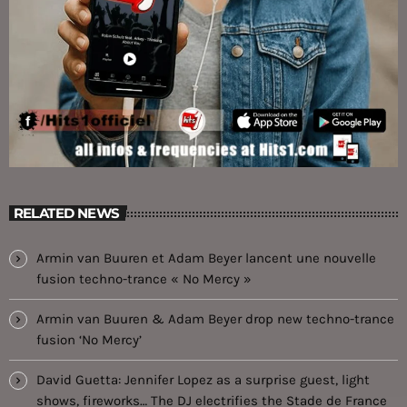
RELATED NEWS
Armin van Buuren et Adam Beyer lancent une nouvelle
fusion techno-trance « No Mercy »
Armin van Buuren & Adam Beyer drop new techno-trance
fusion ‘No Mercy’
David Guetta: Jennifer Lopez as a surprise guest, light
shows, fireworks… The DJ electrifies the Stade de France