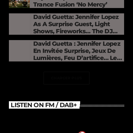
Trance Fusion ‘No Mercy’
David Guetta: Jennifer Lopez
As A Surprise Guest, Light
Shows, Fireworks… The DJ
Electrifies The Stade De
David Guetta : Jennifer Lopez
France
En Invitée Surprise, Jeux De
Lumières, Feu D’artifice… Le
DJ Électrise Le Stade De
France
CHARGER PLUS
LISTEN ON FM / DAB+