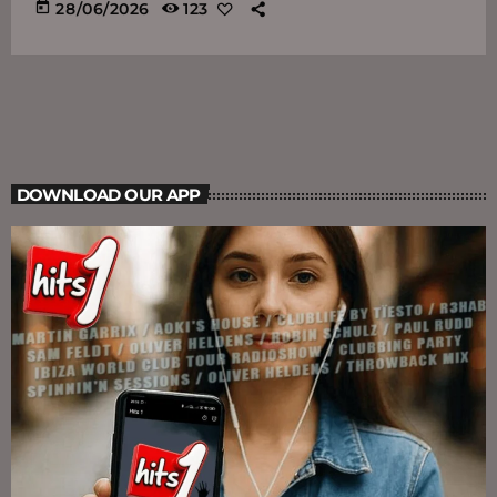
today
28/06/2026
123
DOWNLOAD OUR APP