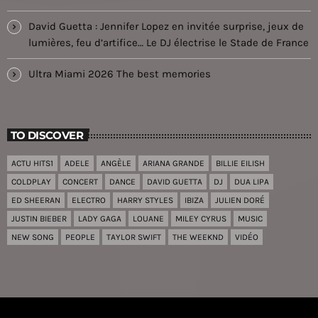
David Guetta : Jennifer Lopez en invitée surprise, jeux de
lumières, feu d’artifice… Le DJ électrise le Stade de France
Ultra Miami 2026 The best memories
TO DISCOVER
ACTU HITS1
ADELE
ANGÈLE
ARIANA GRANDE
BILLIE EILISH
COLDPLAY
CONCERT
DANCE
DAVID GUETTA
DJ
DUA LIPA
ED SHEERAN
ELECTRO
HARRY STYLES
IBIZA
JULIEN DORÉ
JUSTIN BIEBER
LADY GAGA
LOUANE
MILEY CYRUS
MUSIC
NEW SONG
PEOPLE
TAYLOR SWIFT
THE WEEKND
VIDÉO