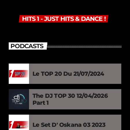
HITS 1 - JUST HITS & DANCE !
PODCASTS
Le TOP 20 Du 21/07/2024
The DJ TOP 30 12/04/2026
Part 1
Le Set D' Oskana 03 2023