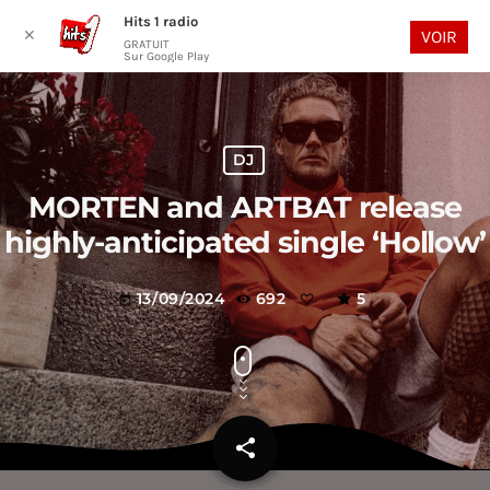
Hits 1 radio
play_arrow
search
menu
✕
VOIR
GRATUIT
Sur Google Play
DJ
MORTEN and ARTBAT release
highly-anticipated single ‘Hollow’
13/09/2024
692
5
today
share
email