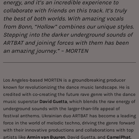
energy, and it’s an incredible experience to
collaborate with friends on this track. It’s truly
the best of both worlds. With amazing vocals
from Bonn, “Hollow” combines our unique styles.
Stepping into the darker underground sounds of
ARTBAT and joining forces with them has been
an amazing journey.” – MORTEN
Los Angeles-based MORTEN is a groundbreaking producer
known for revolutionizing the dance music landscape. He is
credited with co-creating the future rave genre with the dance
music superstar
David Guetta
, which blends the raw energy of
underground sounds with the larger-than-life appeal of
festival anthems. Ukrainian duo ARTBAT has become a leading
force in the world of melodic techno, driving the genre forward
with their innovative productions and collaborations with top
artists like
Armin van Buuren
, David Guetta, and
CamelPhat
.