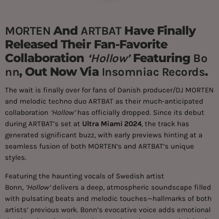
And
Have Finally
MORTEN
ARTBAT
Released Their Fan-Favorite
Collaboration
Featuring
‘Hollow’
Bo
, Out Now Via
.
Nn
Insomniac Records
The wait is finally over for fans of Danish producer/DJ MORTEN
and melodic techno duo ARTBAT as their much-anticipated
collaboration
‘Hollow’
has officially dropped. Since its debut
during ARTBAT’s set at
Ultra Miami 2024
, the track has
generated significant buzz, with early previews hinting at a
seamless fusion of both MORTEN’s and ARTBAT’s unique
styles.
Featuring the haunting vocals of Swedish artist
Bonn,
‘Hollow’
delivers a deep, atmospheric soundscape filled
with pulsating beats and melodic touches—hallmarks of both
artists’ previous work. Bonn’s evocative voice adds emotional