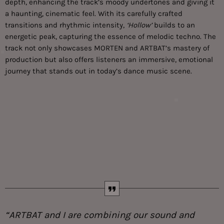
depth, enhancing the track’s moody undertones and giving it
a haunting, cinematic feel. With its carefully crafted
transitions and rhythmic intensity,
‘Hollow’
builds to an
energetic peak, capturing the essence of melodic techno. The
track not only showcases MORTEN and ARTBAT’s mastery of
production but also offers listeners an immersive, emotional
journey that stands out in today’s dance music scene.
“ARTBAT and I are combining our sound and