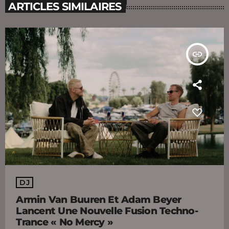
ARTICLES SIMILAIRES
insert_link
DJ
Armin Van Buuren Et Adam Beyer
Lancent Une Nouvelle Fusion Techno-
Trance « No Mercy »