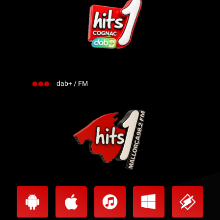
dab+ / FM