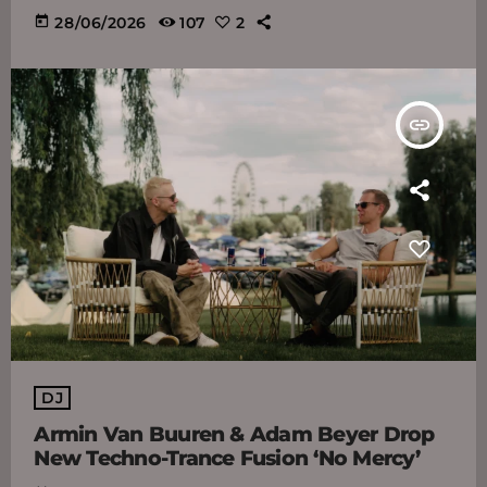
today
28/06/2026
107
2
insert_link
DJ
Armin Van Buuren & Adam Beyer Drop
New Techno-Trance Fusion ‘No Mercy’