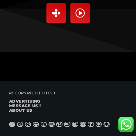
@ COPYRIGHT HITS 1
ADVERTISING
MESSAGE US !
ABOUT US