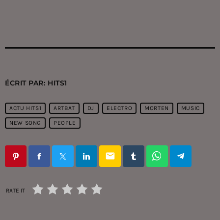
ÉCRIT PAR:
HITS1
ACTU HITS1
ARTBAT
DJ
ELECTRO
MORTEN
MUSIC
NEW SONG
PEOPLE
email
RATE IT