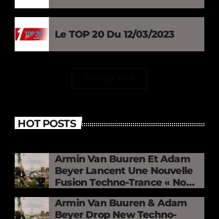
Le TOP 20 Du 12/03/2023
CHARGER PLUS
HOT POSTS
Armin Van Buuren Et Adam
Beyer Lancent Une Nouvelle
Fusion Techno-Trance « No
Mercy »
Armin Van Buuren & Adam
Beyer Drop New Techno-