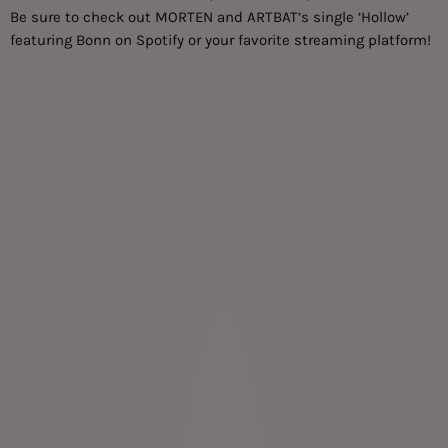
Be sure to check out MORTEN and ARTBAT’s single ‘Hollow’
featuring Bonn on Spotify or your favorite
streaming platform
!