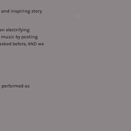
 and inspiring story
n electrifying
w music by posting
 asked before, AND we
er performed as