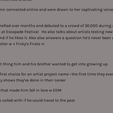
ynn connected online and were drawn to her captivating voice
rafted over months and debuted to a crowd of 30,000 during a
 at Escapade Festival He also talks about artists testing ne
nd if he likes it. Alex also answers a question he’s never been
ter w « Finky’s Firsts »!
rst thing him and his brother wanted to get into growing up
 first choice for an artist project name • the first time they ev
shows they’ve done in their career
g that made him fall in love w EDM
 collab with if he could travel to the past