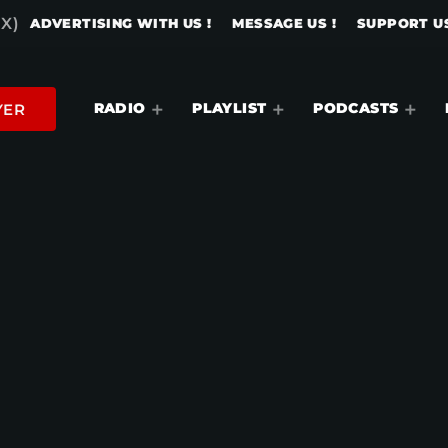
X)
ADVERTISING WITH US !
MESSAGE US !
SUPPORT US
RADIO
PLAYLIST
PODCASTS
YER