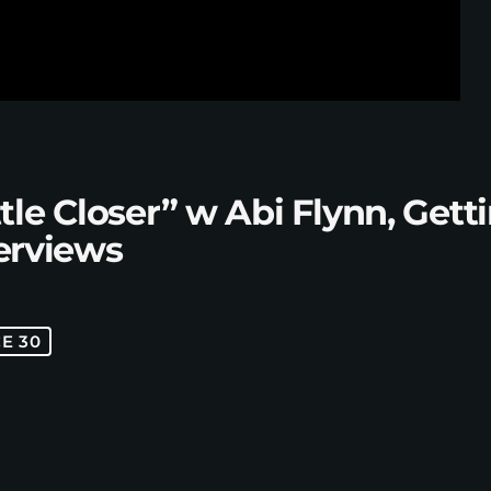
tle Closer” w Abi Flynn, Ge
terviews
E 30