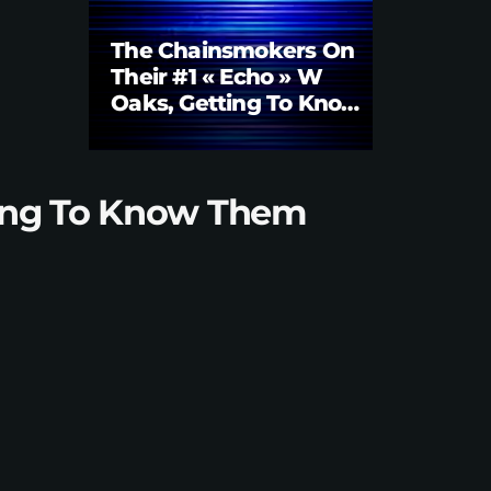
The Chainsmokers On
Their #1 « Echo » W
Oaks, Getting To Know
Them Better | Brian
Fink Interview
tting To Know Them