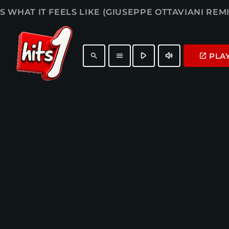
IS WHAT IT FEELS LIKE (GIUSEPPE OTTAVIANI REMI
play_arrow
volume_up
PLA
launch
search
menu