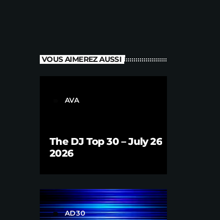
VOUS AIMEREZ AUSSI
AVA
label
The DJ Top 30 – July 26
2026
AD30
label