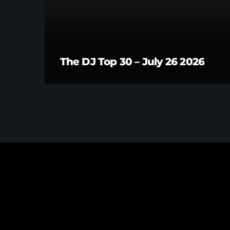
The DJ Top 30 – July 26 2026