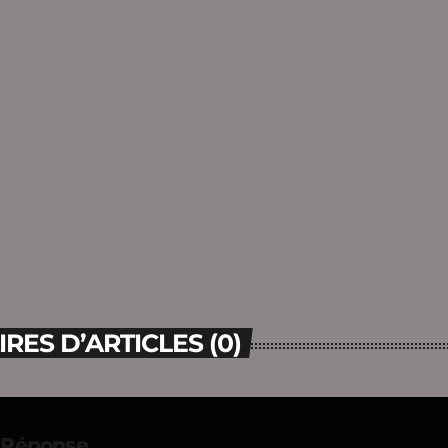
ES D’ARTICLES (0)
e Réponse