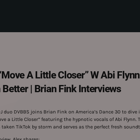
ove A Little Closer” W Abi Flynn,
etter | Brian Fink Interviews
J duo DVBBS joins Brian Fink on America’s Dance 30 to dive i
 a Little Closer” featuring the hypnotic vocals of Abi Flynn. 
 taken TikTok by storm and serves as the perfect fresh sound
rview, Alex shares: