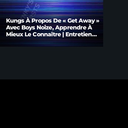
Kungs À Propos De « Get Away »
Avec Boys Noize, Apprendre À
Mieux Le Connaître | Entretien
Avec Brian FINK