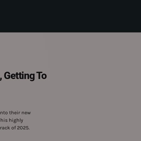
 Getting To
nto their new
This highly
track of 2025.