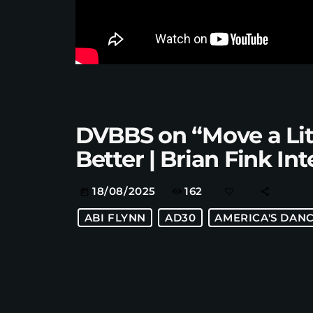
DVBBS on “Move a Lit
Better | Brian Fink In
162
18/08/2025
today
ABI FLYNN
AD30
AMERICA'S DANC