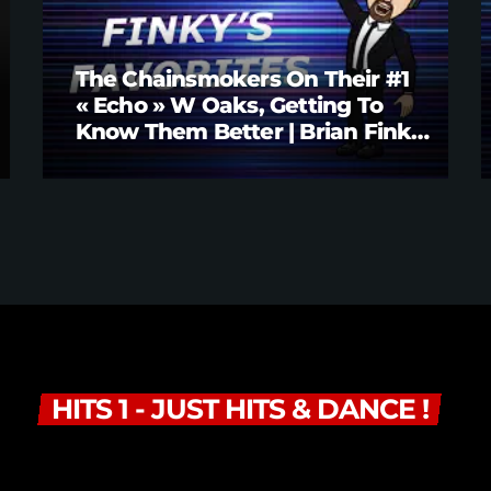
The Chainsmokers On Their #1
« Echo » W Oaks, Getting To
Know Them Better | Brian Fink
Interview
HITS 1 - JUST HITS & DANCE !