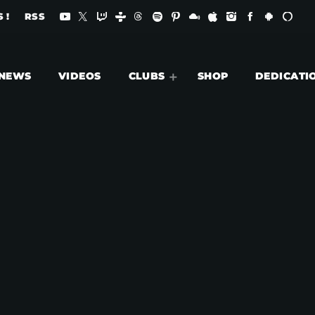
 !
RSS
NEWS
VIDEOS
CLUBS
SHOP
DEDICATI