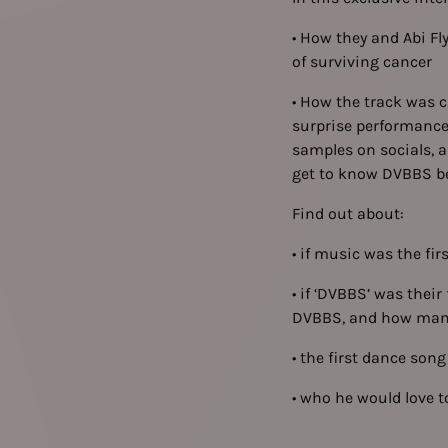
• How they and Abi Fl
of surviving cancer
• How the track was c
surprise performance
samples on socials, a
get to know DVBBS bet
Find out about:
• if music was the fi
• if ‘DVBBS’ was their
DVBBS, and how many 
• the first dance son
• who he would love to