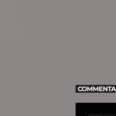
COMMENTAIR
Laisser Un