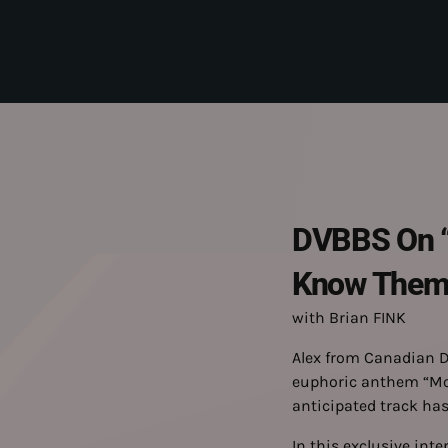
DVBBS On “M
Know Them B
with Brian FINK
Alex from Canadian D
euphoric anthem “Move
anticipated track has
In this exclusive inte