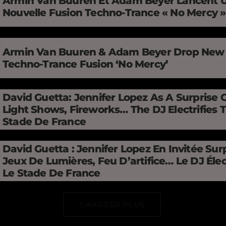
Armin Van Buuren Et Adam Beyer Lancent 
Nouvelle Fusion Techno-Trance « No Mercy 
Armin Van Buuren & Adam Beyer Drop New
Techno-Trance Fusion ‘No Mercy’
David Guetta: Jennifer Lopez As A Surprise 
Light Shows, Fireworks… The DJ Electrifies 
Stade De France
David Guetta : Jennifer Lopez En Invitée Surp
Jeux De Lumières, Feu D’artifice… Le DJ Élec
Le Stade De France
CHARGER PLUS