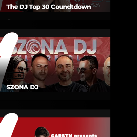
The DJ Top 30 Coundtdown
CLUB
SZONA DJ