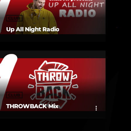
CLUB
Up All Night Radio
CLUB
THROWBACK Mix
more_vert
close
THROWBACK Mix