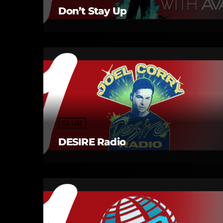
Don’t Stay Up
CLUB
DESIRE Radio