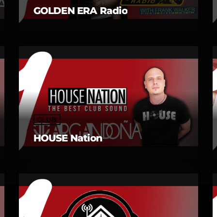
GOLDEN ERA Radio
CLUB
HOUSE Nation