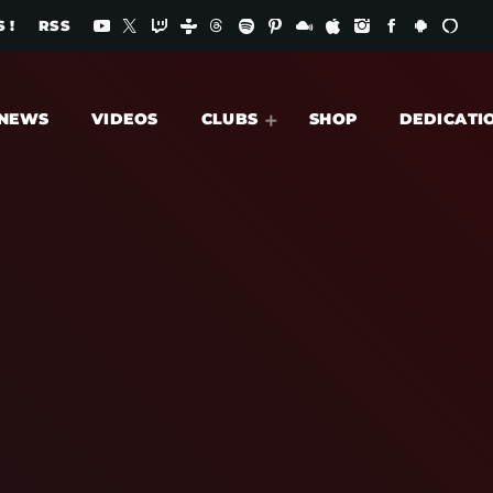
 !
RSS
NEWS
VIDEOS
CLUBS
SHOP
DEDICATI