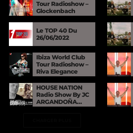
Tour Radioshow –
Glockenbach
Le TOP 40 Du
26/06/2022
Ibiza World Club
Tour Radioshow –
Riva Elegance
HOUSE NATION
Radio Show By JC
ARGANDOÑA
Episode 280
CHARGER PLUS