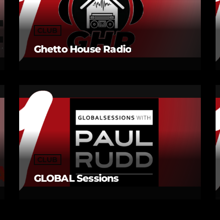
CLUB
Ghetto House Radio
CLUB
GLOBAL Sessions