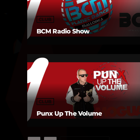
CLUB
BCM Radio Show
CLUB
Punx Up The Volume