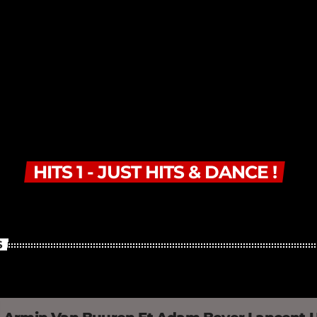
HITS 1 - JUST HITS & DANCE !
S