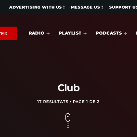
ADVERTISING WITH US !
MESSAGE US !
SUPPORT US
RADIO
PLAYLIST
PODCASTS
YER
Club
17 RÉSULTATS / PAGE 1 DE 2