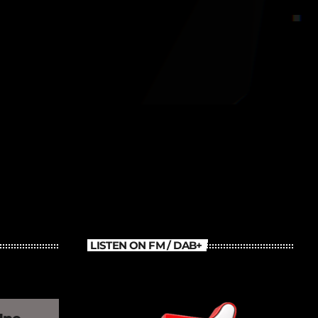
Old School Throback Mix
LISTEN ON FM / DAB+