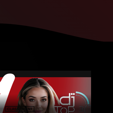
CLASSEMENT