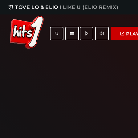
access_alarm
TOVE LO & ELIO
I LIKE U (ELIO REMIX)
play_arrow
volume_up
PLA
launch
search
menu