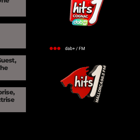
Une
»
dab+ / FM
Guest,
The
rise,
trise