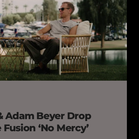
& Adam Beyer Drop
Fusion ‘No Mercy’