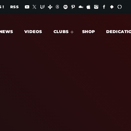
 !
RSS
NEWS
VIDEOS
CLUBS
SHOP
DEDICATI