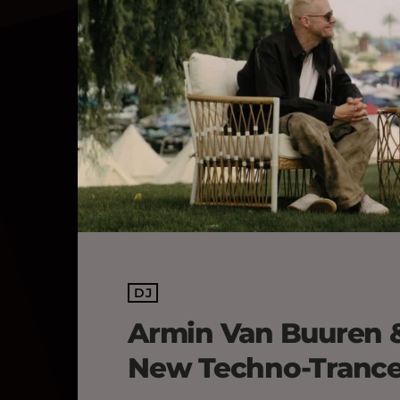
DJ
Armin Van Buuren 
New Techno-Trance 