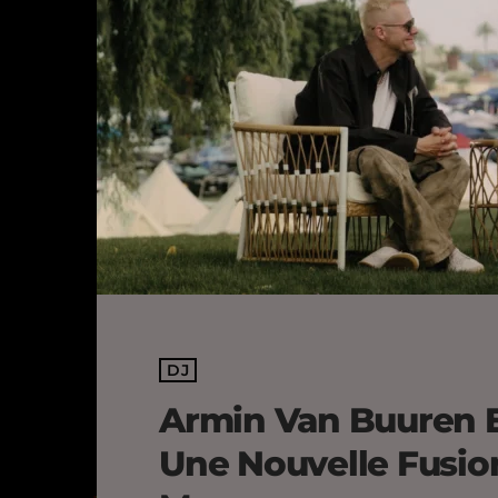
DJ
Armin Van Buuren 
Une Nouvelle Fusio