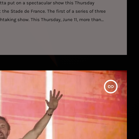
etta put on a spectacular show this Thursday
the Stade de France. The first of a series of three
athtaking show. This Thursday, June 11, more than
t at the Stade de France, the first of three at the
insert_link