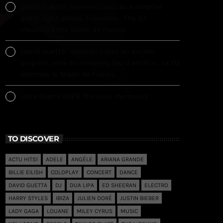
David Guetta: Jennifer Lopez as a surprise
guest, light shows, fireworks… The DJ
electrifies the Stade de France
David Guetta : Jennifer Lopez en invitée
surprise, jeux de lumières, feu d’artifice… Le DJ
électrise le Stade de France
Ultra Miami 2026 The best memories
TO DISCOVER
ACTU HITS1
ADELE
ANGÈLE
ARIANA GRANDE
BILLIE EILISH
COLDPLAY
CONCERT
DANCE
DAVID GUETTA
DJ
DUA LIPA
ED SHEERAN
ELECTRO
HARRY STYLES
IBIZA
JULIEN DORÉ
JUSTIN BIEBER
LADY GAGA
LOUANE
MILEY CYRUS
MUSIC