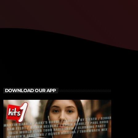
DOWNLOAD OUR APP