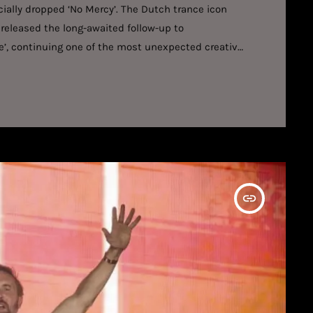
ally dropped ‘No Mercy’. The Dutch trance icon
released the long-awaited follow-up to
ce’, continuing one of the most unexpected creative
 collaboration is built around relentless energy,
. The Dutch artist’s melodic instincts collide with
o produce a record that is […]
insert_link