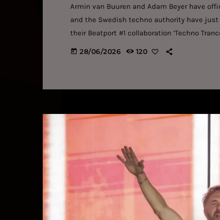
Armin van Buuren and Adam Beyer have offici
and the Swedish techno authority have just 
their Beatport #1 collaboration ‘Techno Tran
partnerships in modern dance music. The new
28/06/2026
120
today
hard-hitting grooves and peak-time intensity
the Swedish techno star’s driving basslines t