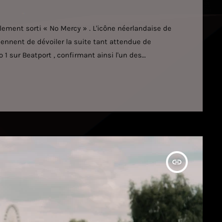
ement sorti « No Mercy » . L'icône néerlandaise de
iennent de dévoiler la suite tant attendue de
 1 sur Beatport , confirmant ainsi l'un des
 la musique électronique actuelle. Cette nouvelle
ante, des rythmes percutants et une intensité
odique de l'artiste […]
insert_link