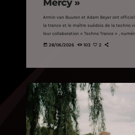
Mercy »
Armin van Buuren et Adam Beyer ont officiell
la trance et le maître suédois de la techno v
leur collaboration « Techno Trance » , numéro
partenariats créatifs les plus inattendus de
28/06/2026
103
2
today
collaboration repose sur une énergie débord
taillée pour les moments forts. L'instinct mél