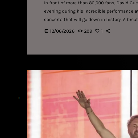
In front of more than 80,000 fans, David Gu
evening during his incredible performance at 
concerts that will go down in history. A bre
80,000 people attended David Guetta's concer
12/06/2026
209
1
today
venue in Saint-Denis (93). […]