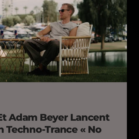
Et Adam Beyer Lancent
n Techno-Trance « No