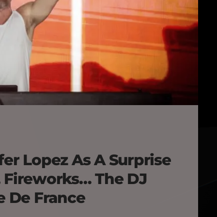
fer Lopez As A Surprise
, Fireworks… The DJ
de De France