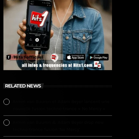
RELATED NEWS
Armin van Buuren et Adam Beyer lancent une
nouvelle fusion techno-trance « No Mercy »
Armin van Buuren & Adam Beyer drop new
techno-trance fusion ‘No Mercy’