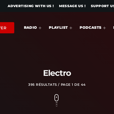
ADVERTISING WITH US !
MESSAGE US !
SUPPORT US
RADIO
PLAYLIST
PODCASTS
YER
Electro
395 RÉSULTATS / PAGE 1 DE 44