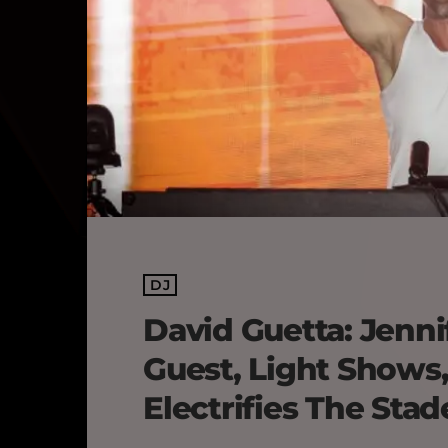
DJ
David Guetta: Jenni
Guest, Light Shows
Electrifies The Sta