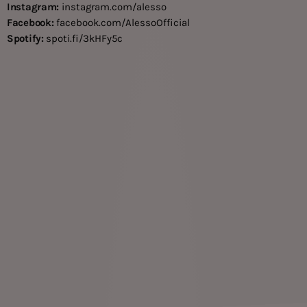
Instagram:
instagram.com/alesso
Facebook:
facebook.com/AlessoOfficial
Spotify:
spoti.fi/3kHFy5c