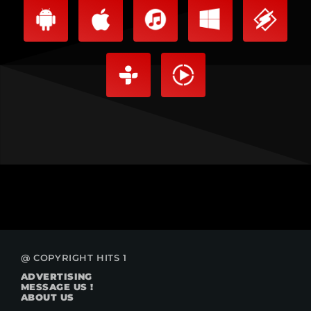
@ COPYRIGHT HITS 1
ADVERTISING
MESSAGE US !
ABOUT US