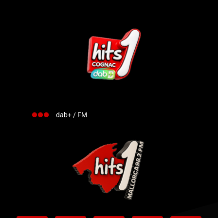
dab+ / FM