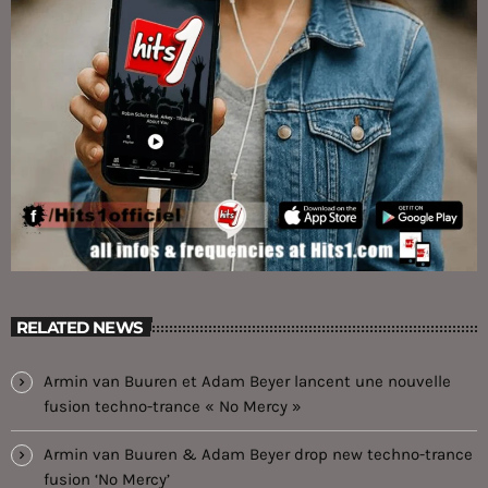
RELATED NEWS
Armin van Buuren et Adam Beyer lancent une nouvelle
fusion techno-trance « No Mercy »
Armin van Buuren & Adam Beyer drop new techno-trance
fusion ‘No Mercy’