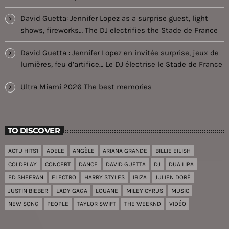
David Guetta: Jennifer Lopez as a surprise guest, light
shows, fireworks… The DJ electrifies the Stade de France
David Guetta : Jennifer Lopez en invitée surprise, jeux de
lumières, feu d’artifice… Le DJ électrise le Stade de France
Ultra Miami 2026 The best memories
TO DISCOVER
ACTU HITS1
ADELE
ANGÈLE
ARIANA GRANDE
BILLIE EILISH
COLDPLAY
CONCERT
DANCE
DAVID GUETTA
DJ
DUA LIPA
ED SHEERAN
ELECTRO
HARRY STYLES
IBIZA
JULIEN DORÉ
JUSTIN BIEBER
LADY GAGA
LOUANE
MILEY CYRUS
MUSIC
NEW SONG
PEOPLE
TAYLOR SWIFT
THE WEEKND
VIDÉO