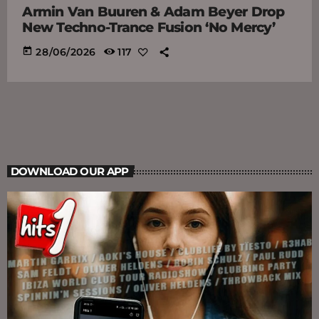
Armin Van Buuren & Adam Beyer Drop
New Techno-Trance Fusion ‘No Mercy’
today
28/06/2026
117
DOWNLOAD OUR APP