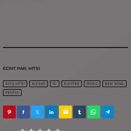
ÉCRIT PAR:
HITS1
ACTU HITS1
ALESSO
DJ
ELECTRO
MUSIC
NEW SONG
PEOPLE
email