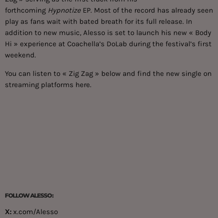
forthcoming
Hypnotize
EP. Most of the record has already seen
play as fans wait with bated breath for its full release. In
addition to new music, Alesso is set to launch his new « Body
Hi » experience at Coachella’s DoLab during the festival’s first
weekend.
You can listen to « Zig Zag » below and find the new single on
streaming platforms
here
.
FOLLOW ALESSO:
X:
x.com/Alesso