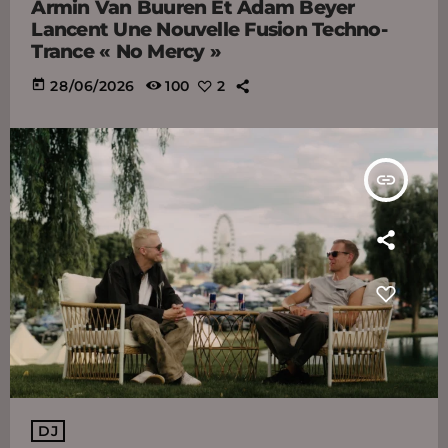
Armin Van Buuren Et Adam Beyer
Lancent Une Nouvelle Fusion Techno-
Trance « No Mercy »
today
28/06/2026
100
2
insert_link
DJ