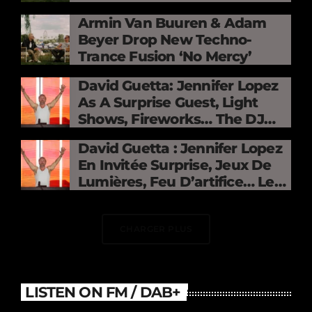
Mercy »
Armin Van Buuren & Adam
Beyer Drop New Techno-
Trance Fusion ‘No Mercy’
David Guetta: Jennifer Lopez
As A Surprise Guest, Light
Shows, Fireworks… The DJ
Electrifies The Stade De
David Guetta : Jennifer Lopez
France
En Invitée Surprise, Jeux De
Lumières, Feu D’artifice… Le
DJ Électrise Le Stade De
France
CHARGER PLUS
LISTEN ON FM / DAB+