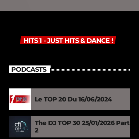
HITS 1 - JUST HITS & DANCE !
PODCASTS
Le TOP 20 Du 16/06/2024
The DJ TOP 30 25/01/2026 Part
2