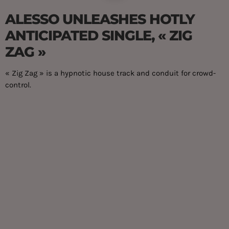
ALESSO UNLEASHES HOTLY
ANTICIPATED SINGLE, « ZIG
ZAG »
« Zig Zag » is a hypnotic house track and conduit for crowd-
control.