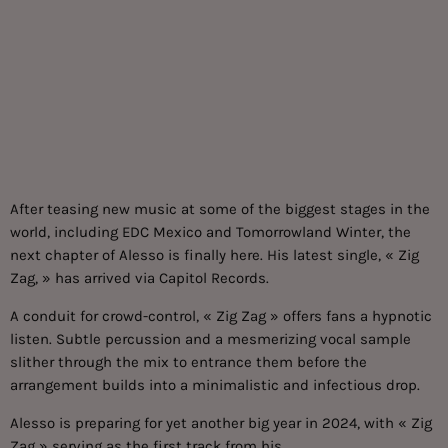
After teasing new music at some of the biggest stages in the
world, including EDC Mexico and Tomorrowland Winter, the
next chapter of Alesso is finally here. His latest single, « Zig
Zag, » has arrived via Capitol Records.
A conduit for crowd-control, « Zig Zag » offers fans a hypnotic
listen. Subtle percussion and a mesmerizing vocal sample
slither through the mix to entrance them before the
arrangement builds into a minimalistic and infectious drop.
Alesso is preparing for yet another big year in 2024, with « Zig
Zag » serving as the first track from his