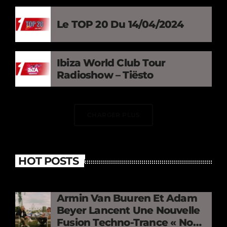
Le TOP 20 Du 14/04/2024
Ibiza World Club Tour
Radioshow – Tiësto
CHARGER PLUS
HOT POSTS
Armin Van Buuren Et Adam
Beyer Lancent Une Nouvelle
Fusion Techno-Trance « No