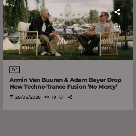
DJ
Armin Van Buuren & Adam Beyer Drop
New Techno-Trance Fusion ‘No Mercy’
today
28/06/2026
119