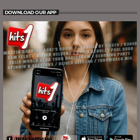
DOWNLOAD OUR APP