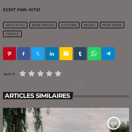
ÉCRIT PAR:
HITS1
ACTU HITS1
BEBE REXHA
ELECTRO
MUSIC
NEW SONG
PEOPLE
email
RATE IT
ARTICLES SIMILAIRES
insert_link