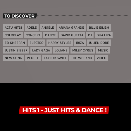
TO DISCOVER
ACTU HITS1
ADELE
ANGÈLE
ARIANA GRANDE
BILLIE EILISH
COLDPLAY
CONCERT
DANCE
DAVID GUETTA
DJ
DUA LIPA
ED SHEERAN
ELECTRO
HARRY STYLES
IBIZA
JULIEN DORÉ
JUSTIN BIEBER
LADY GAGA
LOUANE
MILEY CYRUS
MUSIC
NEW SONG
PEOPLE
TAYLOR SWIFT
THE WEEKND
VIDÉO
HITS 1 - JUST HITS & DANCE !