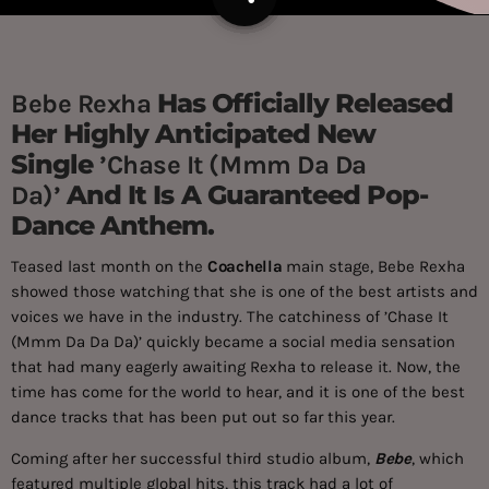
Has Officially Released
Bebe Rexha
Her Highly Anticipated New
Single
’Chase It (Mmm Da Da
And It Is A Guaranteed Pop-
Da)’
Dance Anthem.
Teased last month on the
Coachella
main stage, Bebe Rexha
showed those watching that she is one of the best artists and
voices we have in the industry. The catchiness of ’Chase It
(Mmm Da Da Da)’ quickly became a social media sensation
that had many eagerly awaiting Rexha to release it. Now, the
time has come for the world to hear, and it is one of the best
dance tracks that has been put out so far this year.
Coming after her successful third studio album,
Bebe
, which
featured multiple global hits, this track had a lot of