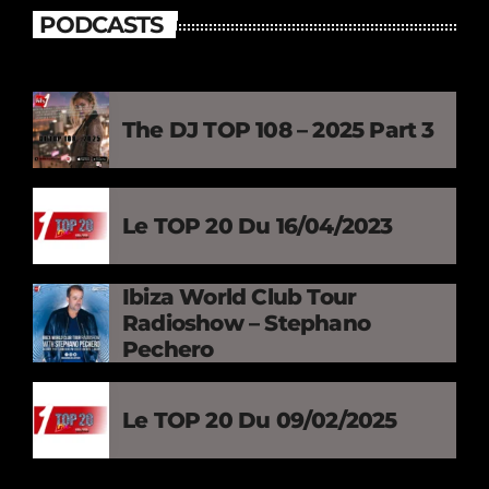
PODCASTS
The DJ TOP 108 – 2025 Part 3
Le TOP 20 Du 16/04/2023
Ibiza World Club Tour
Radioshow – Stephano
Pechero
Le TOP 20 Du 09/02/2025