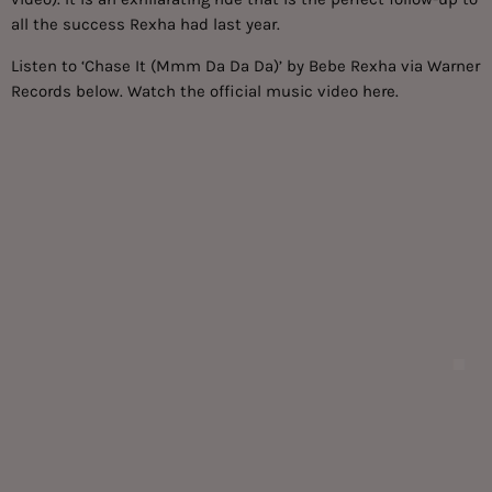
all the success Rexha had last year.
Listen to ‘Chase It (Mmm Da Da Da)’ by Bebe Rexha via Warner
Records below. Watch the official music video
here.