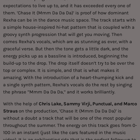
expectations to live up to, and it has exceeded every one of
them. ’Chase It (Mmm Da Da Da)’ is proof of how dominant
Rexha can be in the dance music space. The track starts with
a simple house-inspired hi-hat pattern that is coupled with a
groovy synth progression that will get you moving. Then
comes Rexha’s vocals, which are as stunning as ever, with a
graceful verse. But then the tone gets a little dark, and the
energy picks up as a bassline is introduced, beginning the
build-up to the drop. The drop itself doesn’t try to be over the
top or complex. It is simple, and that is what makes it
amazing. With the introduction of a heart-thumping kick and
a single synth pattern, Rexha’s vocals do the rest by singing
the phrase ’’Mmm Da Da Da,’’ and it works brilliantly.
With the help of
Chris Lake, Sammy Virji, Punctual, and Marco
Straus
on the production, ’Chase It (Mmm Da Da Da)’ is
without a doubt a track that will be one of the most popular
throughout the summer. The energy on this track goes from 0-
100 in an instant (just like the cars featured in the music
video). It is an exhilarating ride that is the perfect follow-up to