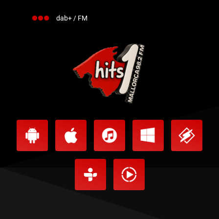
dab+ / FM