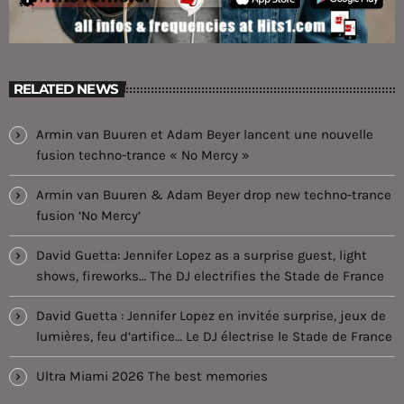
RELATED NEWS
Armin van Buuren et Adam Beyer lancent une nouvelle
fusion techno-trance « No Mercy »
Armin van Buuren & Adam Beyer drop new techno-trance
fusion ‘No Mercy’
David Guetta: Jennifer Lopez as a surprise guest, light
shows, fireworks… The DJ electrifies the Stade de France
David Guetta : Jennifer Lopez en invitée surprise, jeux de
lumières, feu d’artifice… Le DJ électrise le Stade de France
Ultra Miami 2026 The best memories