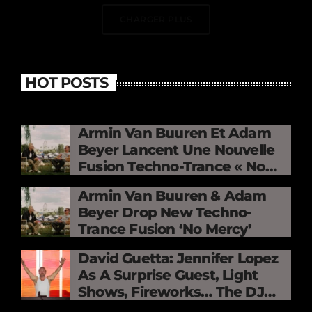
CHARGER PLUS
HOT POSTS
Armin Van Buuren Et Adam
Beyer Lancent Une Nouvelle
Fusion Techno-Trance « No
Mercy »
Armin Van Buuren & Adam
Beyer Drop New Techno-
Trance Fusion ‘No Mercy’
David Guetta: Jennifer Lopez
As A Surprise Guest, Light
Shows, Fireworks… The DJ
Electrifies The Stade De