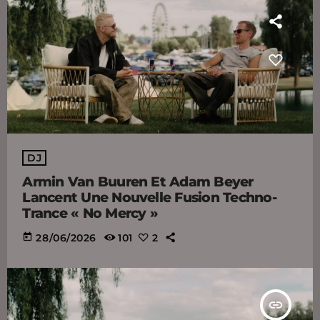
DJ
Armin Van Buuren Et Adam Beyer
Lancent Une Nouvelle Fusion Techno-
Trance « No Mercy »
today
28/06/2026
101
2
insert_link