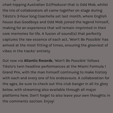
chart-topping Australian DJ/Producer that is Odd Mob, whilst
the trio of collaborators all came together on stage during
Tiësto’s 3-hour long Coachella set last month, where English
house duo Goodboys and Odd Mob joined the legend himself,
making for an experience that will remain imprinted in their
core memories for life. A fusion of sound(s) that perfectly
captures the raw essence of each act, ‘Won’t Be Possible’ has
arrived at the most fitting of times, ensuring the grooviest of
vibes in the tracks’ entirety.
Out now via
Atlantic Records
, ‘Won’t Be Possible’ follows
Tiësto’s twin headline performances at the Miami Formula 1
Grand Prix, with the man himself continuing to make history
with each and every one of his endeavours. A collaboration for
the ages, be sure to check out this club banger in all its glory
below, with streaming also available through all major
platforms
here
. Don’t forget to also leave your own thoughts in
the comments section. Enjoy!