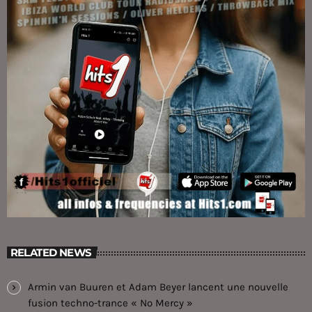
RELATED NEWS
Armin van Buuren et Adam Beyer lancent une nouvelle
fusion techno-trance « No Mercy »