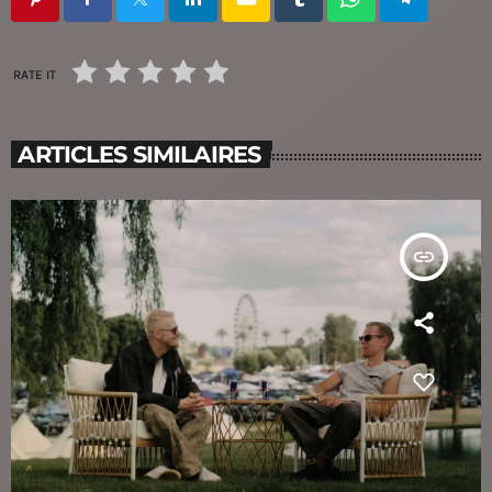
RATE IT
ARTICLES SIMILAIRES
insert_link