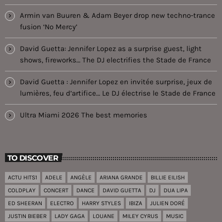
Armin van Buuren & Adam Beyer drop new techno-trance
fusion ‘No Mercy’
David Guetta: Jennifer Lopez as a surprise guest, light
shows, fireworks… The DJ electrifies the Stade de France
David Guetta : Jennifer Lopez en invitée surprise, jeux de
lumières, feu d’artifice… Le DJ électrise le Stade de France
Ultra Miami 2026 The best memories
TO DISCOVER
ACTU HITS1
ADELE
ANGÈLE
ARIANA GRANDE
BILLIE EILISH
COLDPLAY
CONCERT
DANCE
DAVID GUETTA
DJ
DUA LIPA
ED SHEERAN
ELECTRO
HARRY STYLES
IBIZA
JULIEN DORÉ
JUSTIN BIEBER
LADY GAGA
LOUANE
MILEY CYRUS
MUSIC