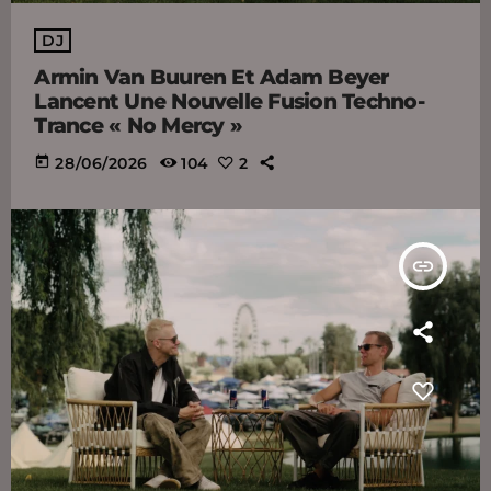
DJ
Armin Van Buuren Et Adam Beyer
Lancent Une Nouvelle Fusion Techno-
Trance « No Mercy »
today
28/06/2026
104
2
insert_link