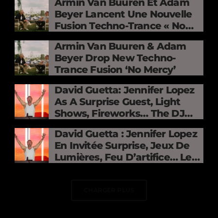
Armin Van Buuren Et Adam
Beyer Lancent Une Nouvelle
Fusion Techno-Trance « No
Mercy »
Armin Van Buuren & Adam
Beyer Drop New Techno-
Trance Fusion ‘No Mercy’
David Guetta: Jennifer Lopez
As A Surprise Guest, Light
Shows, Fireworks… The DJ
Electrifies The Stade De
David Guetta : Jennifer Lopez
France
En Invitée Surprise, Jeux De
Lumières, Feu D’artifice… Le
DJ Électrise Le Stade De
France
CHARGER PLUS