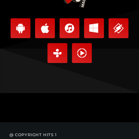
@ COPYRIGHT HITS 1