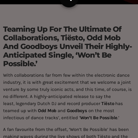
Teaming Up For The Ultimate Of
Collaborations, Tiësto, Odd Mob
And Goodboys Unveil Their Highly-
Anticipated Single, ‘Won’t Be
Possible.’
With collaborations far from few within the electronic dance
industry, it is with great excitement that we welcome a joint
venture by some truly iconic acts, and this time, of course, is
no different. A highly-anticipated release to say the
least, legendary Dutch DJ and record producer
Tiësto
has
teamed up with
Odd Mob
and
Goodboys
on the most
infectious of dance tracks’, entitled ‘
Won’t Be Possible
.’
A fan favourite from the offset, ‘Won’t Be Possible’ has been
making waves during the live shows of both Tiësto and the