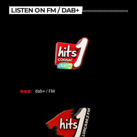
LISTEN ON FM / DAB+
dab+ / FM