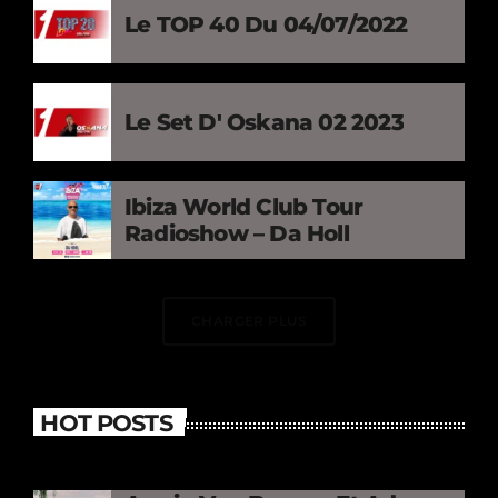
Le TOP 40 Du 04/07/2022
Le Set D' Oskana 02 2023
Ibiza World Club Tour
Radioshow – Da Holl
CHARGER PLUS
HOT POSTS