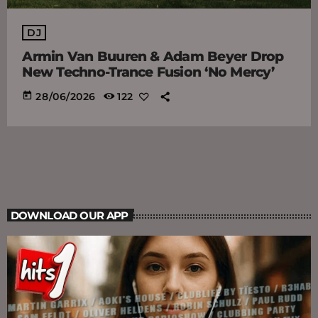
DJ
Armin Van Buuren & Adam Beyer Drop
New Techno-Trance Fusion ‘No Mercy’
today
28/06/2026
122
DOWNLOAD OUR APP