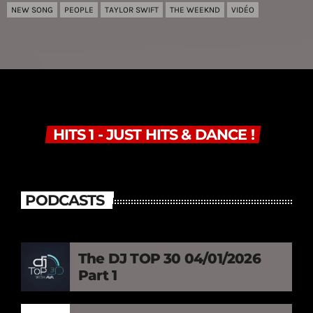
NEW SONG
PEOPLE
TAYLOR SWIFT
THE WEEKND
VIDÉO
HITS 1 - JUST HITS & DANCE !
PODCASTS
The DJ TOP 30 04/01/2026
Part 1