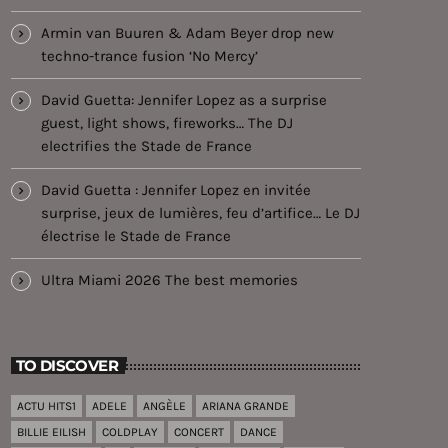
Armin van Buuren & Adam Beyer drop new
techno-trance fusion ‘No Mercy’
David Guetta: Jennifer Lopez as a surprise
guest, light shows, fireworks… The DJ
electrifies the Stade de France
David Guetta : Jennifer Lopez en invitée
surprise, jeux de lumières, feu d’artifice… Le DJ
électrise le Stade de France
Ultra Miami 2026 The best memories
TO DISCOVER
ACTU HITS1
ADELE
ANGÈLE
ARIANA GRANDE
BILLIE EILISH
COLDPLAY
CONCERT
DANCE