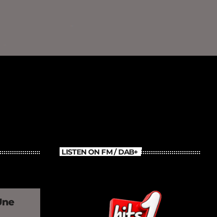
LISTEN ON FM / DAB+
Une
»