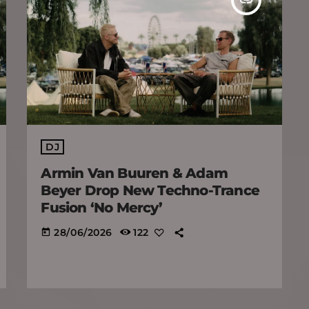
DJ
Armin Van Buuren & Adam
Beyer Drop New Techno-Trance
Fusion ‘No Mercy’
28/06/2026
122
today