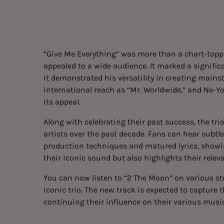
“Give Me Everything” was more than a chart-toppin
appealed to a wide audience. It marked a significan
it demonstrated his versatility in creating mains
international reach as “Mr. Worldwide,” and Ne-Yo
its appeal.
Along with celebrating their past success, the trio
artists over the past decade. Fans can hear subtle
production techniques and matured lyrics, showing
their iconic sound but also highlights their relev
You can now
listen
to “2 The Moon” on various str
iconic trio. The new track is expected to capture 
continuing their influence on their various musi