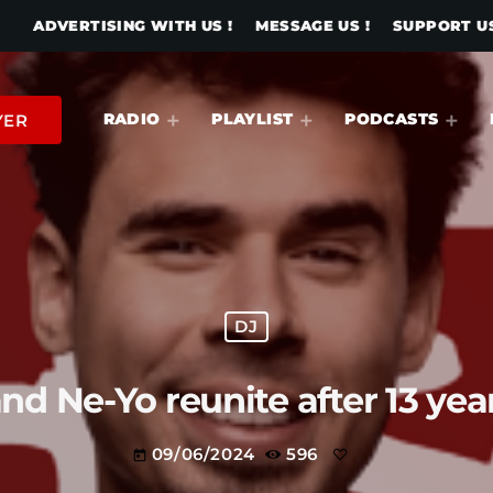
ADVERTISING WITH US !
MESSAGE US !
SUPPORT US
RADIO
PLAYLIST
PODCASTS
YER
DJ
and Ne-Yo reunite after 13 ye
09/06/2024
596
today