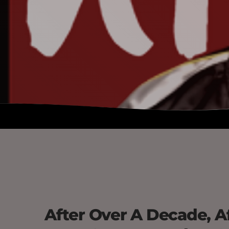
After Over A Decade, Af