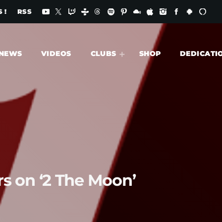
 !
RSS
NEWS
VIDEOS
CLUBS
SHOP
DEDICATI
ars on ‘2 The Moon’