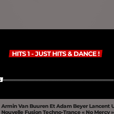
HITS 1 - JUST HITS & DANCE !
S
Armin Van Buuren Et Adam Beyer Lancent 
Nouvelle Fusion Techno-Trance « No Mercy 