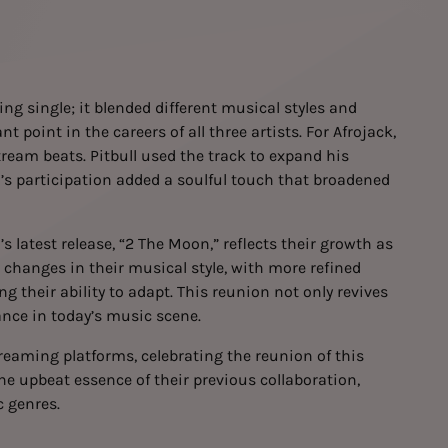
g single; it blended different musical styles and
t point in the careers of all three artists. For Afrojack,
tream beats. Pitbull used the track to expand his
’s participation added a soulful touch that broadened
’s latest release, “2 The Moon,” reflects their growth as
 changes in their musical style, with more refined
 their ability to adapt. This reunion not only revives
ance in today’s music scene.
eaming platforms, celebrating the reunion of this
the upbeat essence of their previous collaboration,
c genres.