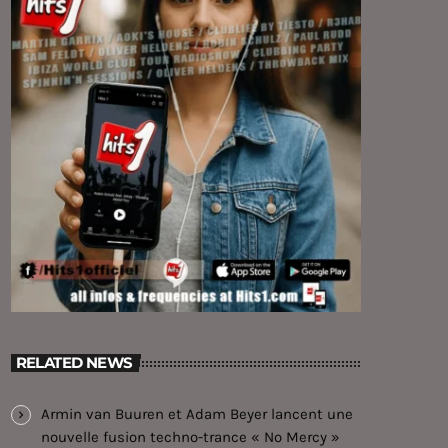
RELATED NEWS
Armin van Buuren et Adam Beyer lancent une
nouvelle fusion techno-trance « No Mercy »