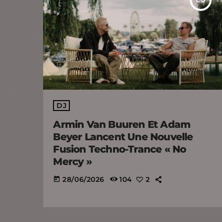
DJ
Armin Van Buuren Et Adam
Beyer Lancent Une Nouvelle
Fusion Techno-Trance « No
Mercy »
28/06/2026
104
2
today