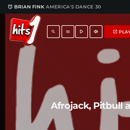
access_alarm
BRIAN FINK
AMERICA'S DANCE 30
play_arrow
volume_up
PLA
launch
search
menu
Afrojack, Pitbull 