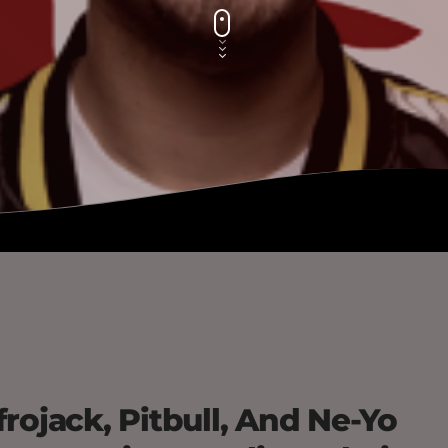
rojack, Pitbull, And Ne-Yo