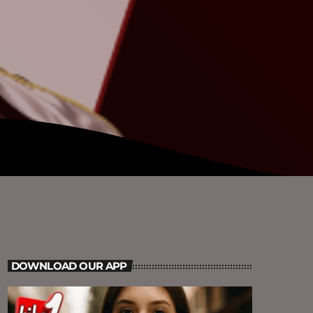
DOWNLOAD OUR APP