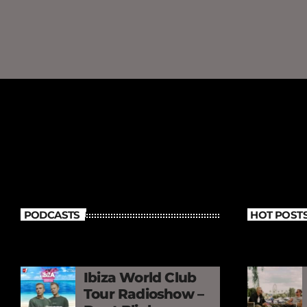
PODCASTS
HOT POST
Ibiza World Club
Tour Radioshow –