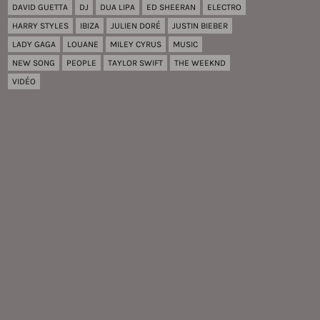
DAVID GUETTA
DJ
DUA LIPA
ED SHEERAN
ELECTRO
HARRY STYLES
IBIZA
JULIEN DORÉ
JUSTIN BIEBER
LADY GAGA
LOUANE
MILEY CYRUS
MUSIC
NEW SONG
PEOPLE
TAYLOR SWIFT
THE WEEKND
VIDÉO