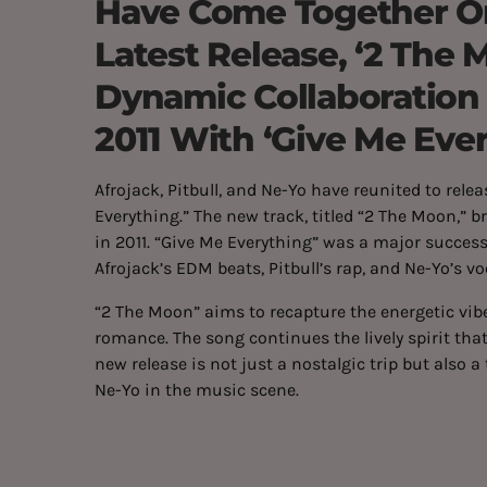
Have Come Together On
Latest Release, ‘2 The 
Dynamic Collaboration
2011 With ‘Give Me Ever
Afrojack, Pitbull, and Ne-Yo have reunited to relea
Everything.” The new track, titled “2 The Moon,” 
in 2011. “Give Me Everything” was a major success
Afrojack’s EDM beats, Pitbull’s rap, and Ne-Yo’s vo
“2 The Moon” aims to recapture the energetic vibe 
romance. The song continues the lively spirit tha
new release is not just a nostalgic trip but also a
Ne-Yo in the music scene.