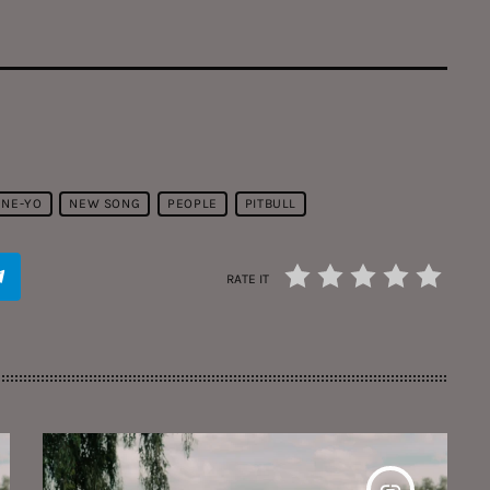
NE-YO
NEW SONG
PEOPLE
PITBULL
RATE IT
insert_link