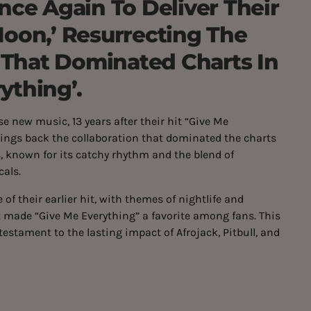
ce Again To Deliver Their
Moon,’ Resurrecting The
 That Dominated Charts In
ything’.
se new music, 13 years after their hit “Give Me
brings back the collaboration that dominated the charts
, known for its catchy rhythm and the blend of
cals.
of their earlier hit, with themes of nightlife and
t made “Give Me Everything” a favorite among fans. This
 testament to the lasting impact of Afrojack, Pitbull, and