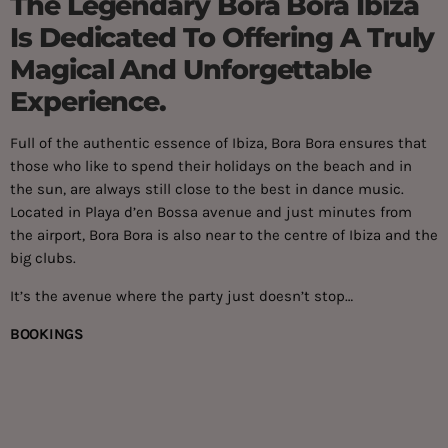
The Legendary Bora Bora Ibiza
Is Dedicated To Offering A Truly
Magical And Unforgettable
Experience.
Full of the authentic essence of Ibiza, Bora Bora ensures that
those who like to spend their holidays on the beach and in
the sun, are always still close to the best in dance music.
Located in ​​Playa d’en Bossa avenue and just minutes from
the airport, Bora Bora is also near to the centre of Ibiza and the
big clubs.
It’s the avenue where the party just doesn’t stop…
BOOKINGS