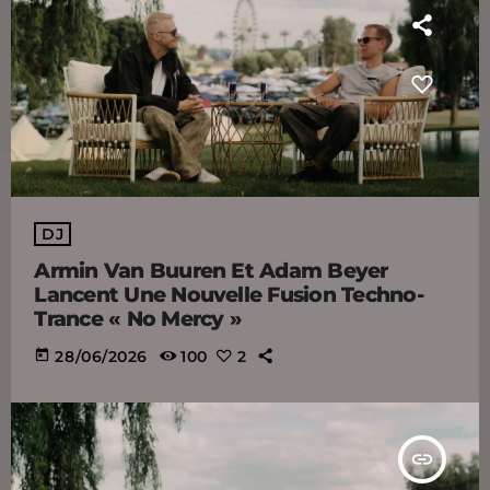
DJ
Armin Van Buuren Et Adam Beyer
Lancent Une Nouvelle Fusion Techno-
Trance « No Mercy »
today
28/06/2026
100
2
insert_link