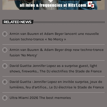
RELATED NEWS
Armin van Buuren et Adam Beyer lancent une nouvelle
fusion techno-trance « No Mercy »
Armin van Buuren & Adam Beyer drop new techno-trance
fusion ‘No Mercy’
David Guetta: Jennifer Lopez as a surprise guest, light
shows, fireworks… The DJ electrifies the Stade de France
David Guetta : Jennifer Lopez en invitée surprise, jeux de
lumières, feu d’artifice… Le DJ électrise le Stade de France
Ultra Miami 2026 The best memories