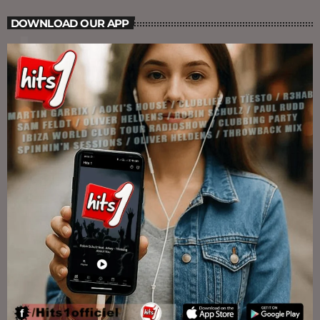
DOWNLOAD OUR APP