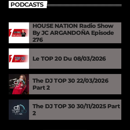
PODCASTS
HOUSE NATION Radio Show
By JC ARGANDOÑA Episode
276
Le TOP 20 Du 08/03/2026
The DJ TOP 30 22/03/2026
Part 2
The DJ TOP 30 30/11/2025 Part
2