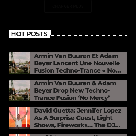
CHARGER PLUS
HOT POSTS
Armin Van Buuren Et Adam
Beyer Lancent Une Nouvelle
Fusion Techno-Trance « No
Mercy »
Armin Van Buuren & Adam
Beyer Drop New Techno-
Trance Fusion ‘No Mercy’
David Guetta: Jennifer Lopez
As A Surprise Guest, Light
Shows, Fireworks… The DJ
Electrifies The Stade De