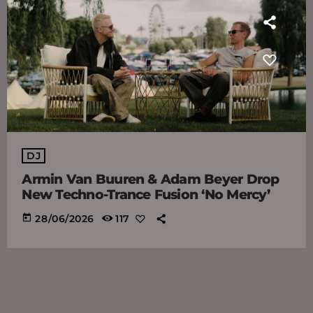
DJ
Armin Van Buuren & Adam Beyer Drop
New Techno-Trance Fusion ‘No Mercy’
today
28/06/2026
117