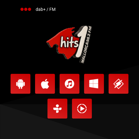
dab+ / FM