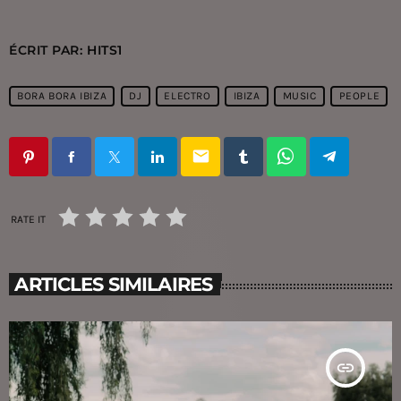
ÉCRIT PAR:
HITS1
BORA BORA IBIZA
DJ
ELECTRO
IBIZA
MUSIC
PEOPLE
email
RATE IT
ARTICLES SIMILAIRES
insert_link