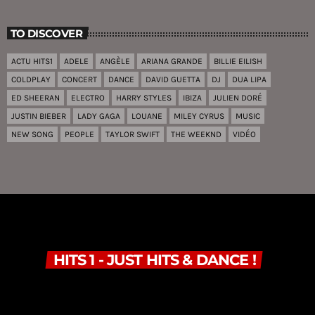
TO DISCOVER
ACTU HITS1
ADELE
ANGÈLE
ARIANA GRANDE
BILLIE EILISH
COLDPLAY
CONCERT
DANCE
DAVID GUETTA
DJ
DUA LIPA
ED SHEERAN
ELECTRO
HARRY STYLES
IBIZA
JULIEN DORÉ
JUSTIN BIEBER
LADY GAGA
LOUANE
MILEY CYRUS
MUSIC
NEW SONG
PEOPLE
TAYLOR SWIFT
THE WEEKND
VIDÉO
HITS 1 - JUST HITS & DANCE !