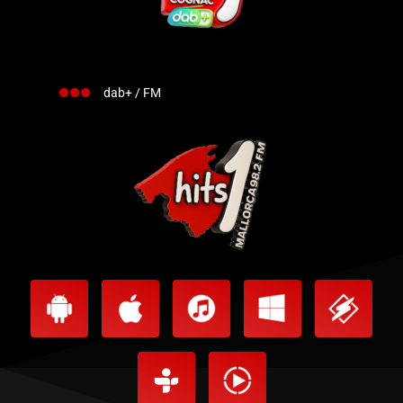
dab+ / FM