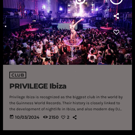
CLUB
PRIVILEGE Ibiza
Privilege Ibiza is recognized as the biggest club in the world by
the Guinness World Records. Their history is closely linked to
the development of nightlife in Ibiza, and also modern day DJ
culture. Originally a community swimming pool, Privilege
today
10/03/2024
2150
2
became the biggest nightclub in the world decades later, and is
the stuff of legend. It’s difficult to imagine the scale of Privilege
Ibiza until you see it with your […]