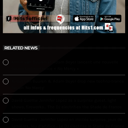
RELATED NEWS
Armin van Buuren et Adam Beyer lancent une nouvelle
fusion techno-trance « No Mercy »
Armin van Buuren & Adam Beyer drop new techno-trance
fusion ‘No Mercy’
David Guetta: Jennifer Lopez as a surprise guest, light
shows, fireworks… The DJ electrifies the Stade de France
David Guetta : Jennifer Lopez en invitée surprise, jeux de
lumières, feu d’artifice… Le DJ électrise le Stade de France