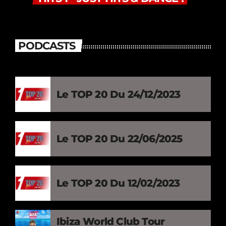
PODCASTS
Le TOP 20 Du 24/12/2023
Le TOP 20 Du 22/06/2025
Le TOP 20 Du 12/02/2023
Ibiza World Club Tour