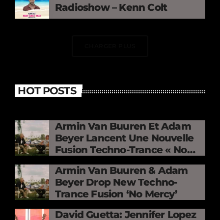
Radioshow – Kenn Colt
CHARGER PLUS
HOT POSTS
Armin Van Buuren Et Adam
Beyer Lancent Une Nouvelle
Fusion Techno-Trance « No
Mercy »
Armin Van Buuren & Adam
Beyer Drop New Techno-
Trance Fusion ‘No Mercy’
David Guetta: Jennifer Lopez