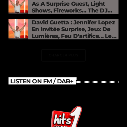
As A Surprise Guest, Light
Shows, Fireworks… The DJ
Electrifies The Stade De
David Guetta : Jennifer Lopez
France
En Invitée Surprise, Jeux De
Lumières, Feu D’artifice… Le
DJ Électrise Le Stade De
France
CHARGER PLUS
LISTEN ON FM / DAB+