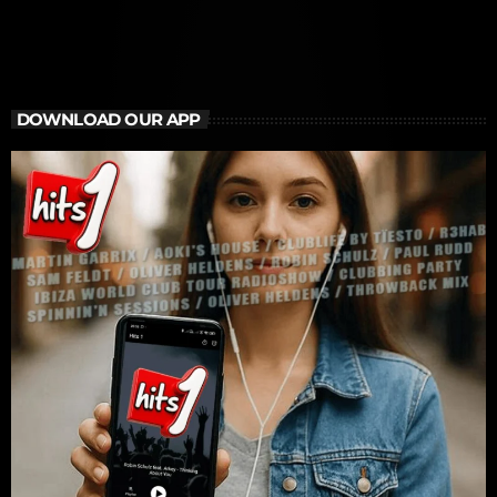
DOWNLOAD OUR APP