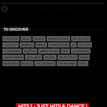
Ultra Miami 2026 The best memories
TO DISCOVER
ACTU HITS1
ADELE
ANGÈLE
ARIANA GRANDE
BILLIE EILISH
COLDPLAY
CONCERT
DANCE
DAVID GUETTA
DJ
DUA LIPA
ED SHEERAN
ELECTRO
HARRY STYLES
IBIZA
JULIEN DORÉ
JUSTIN BIEBER
LADY GAGA
LOUANE
MILEY CYRUS
MUSIC
NEW SONG
PEOPLE
TAYLOR SWIFT
THE WEEKND
VIDÉO
HITS 1 - JUST HITS & DANCE !