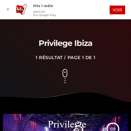
Hits 1 radio
play_arrow
search
menu
✕
VOIR
GRATUIT
Sur Google Play
Privilege Ibiza
1 RÉSULTAT / PAGE 1 DE 1
insert_link